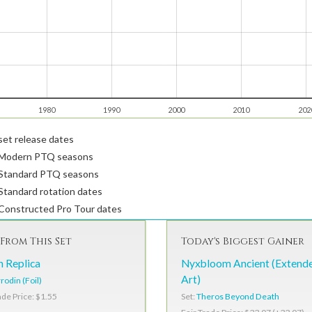
1980
1990
2000
2010
202
et release dates
Modern PTQ seasons
Standard PTQ seasons
tandard rotation dates
Constructed Pro Tour dates
From This Set
Today's Biggest Gainer
n Replica
Nyxbloom Ancient (Extend
Art)
rodin (Foil)
Set:
Theros Beyond Death
ade Price: $1.55