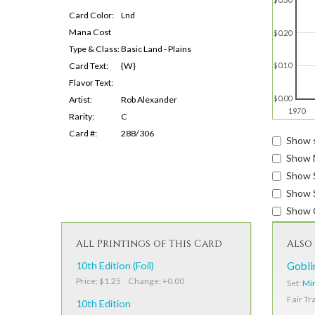
Card Color:
Lnd
Mana Cost
$0.20
Type & Class:
Basic Land - Plains
Card Text:
{W}
$0.10
Flavor Text:
$0.00
Artist:
Rob Alexander
1970
Rarity:
C
Card #:
288/306
Show s
Show 
Show 
Show S
Show 
All Printings of This Card
Also 
10th Edition (Foil)
Gobli
Price: $1.25 Change: +0.00
Set:
Mir
Fair Tr
10th Edition