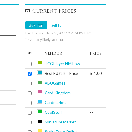
Current Prices
Buy From
Sell To
Last Updated: Nov 20, 2013 12:21:51 PM UTC
*Inventory likely sold out.
Vendor
Price
TCGPlayer NM Low
--
Best BUYLIST Price
$-1.00
ABUGames
--
Card Kingdom
--
Cardmarket
--
CoolStuff
--
Miniature Market
--
StrikeZone Online
--