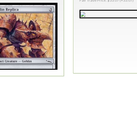
Fair Trade Price: $33.07 (+33.07)