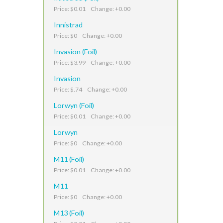
Price: $0.01 Change: +0.00
Innistrad
Price: $0 Change: +0.00
Invasion (Foil)
Price: $3.99 Change: +0.00
Invasion
Price: $.74 Change: +0.00
Lorwyn (Foil)
Price: $0.01 Change: +0.00
Lorwyn
Price: $0 Change: +0.00
M11 (Foil)
Price: $0.01 Change: +0.00
M11
Price: $0 Change: +0.00
M13 (Foil)