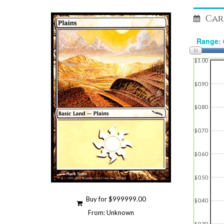
Car
$1.00
$0.90
$0.80
$0.70
$0.60
$0.50
Buy for $999999.00
$0.40
From: Unknown
$0.30