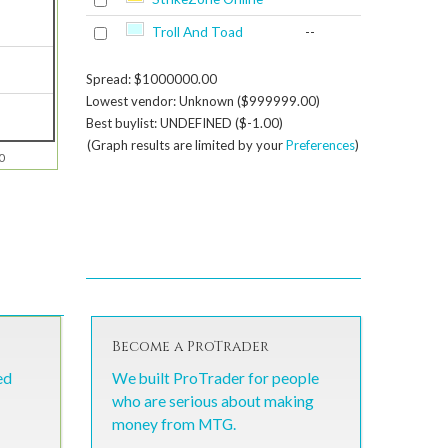
Troll And Toad
--
Spread: $1000000.00
Lowest vendor: Unknown ($999999.00)
Best buylist: UNDEFINED ($-1.00)
(Graph results are limited by your
Preferences
)
0
Become a ProTrader
ed
We built ProTrader for people
who are serious about making
money from MTG.