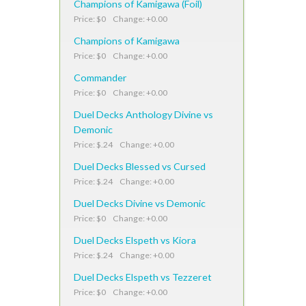
Champions of Kamigawa (Foil)
Price: $0 Change: +0.00
Champions of Kamigawa
Price: $0 Change: +0.00
Commander
Price: $0 Change: +0.00
Duel Decks Anthology Divine vs
Demonic
Price: $.24 Change: +0.00
Duel Decks Blessed vs Cursed
Price: $.24 Change: +0.00
Duel Decks Divine vs Demonic
Price: $0 Change: +0.00
Duel Decks Elspeth vs Kiora
Price: $.24 Change: +0.00
Duel Decks Elspeth vs Tezzeret
Price: $0 Change: +0.00