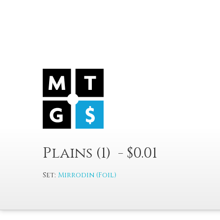
Plains (1) - $0.01
Set:
Mirrodin (Foil)