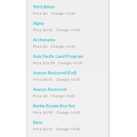
9th Edition
Price: $0 Change: +0.00
Alpha
Price: $0.01 Change: +0.00
Archenemy
Price: $0 Change: +0.00
Asia Pacific Land Program
Price: $31.99 Change: +0.00
Avacyn Restored (Foil)
Price: $0.01 Change: +0.00
Avacyn Restored
Price: $0 Change: +0.00
Battle Royale Box Set
Price: $1.99 Change: +0.00
Beta
Price: $0.01 Change: +0.00