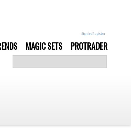
Sign in/Register
RENDS
MAGIC SETS
PROTRADER