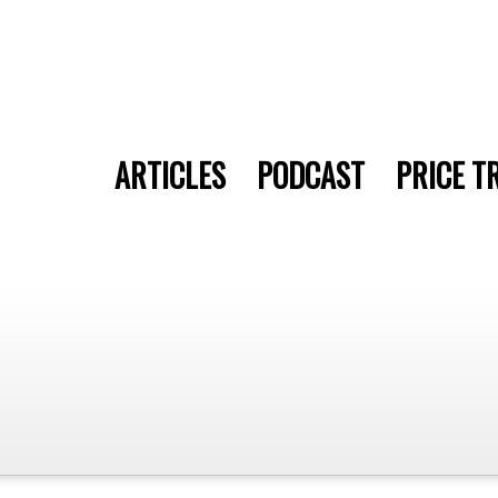
ARTICLES
PODCAST
PRICE T