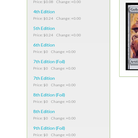
Price: $0.08 Change: +0.00
4th Edition
Price: $0.24 Change: +0.00
5th Edition
Price: $0.24 Change: +0.00
6th Edition
Price: $0 Change: +0.00
7th Edition (Foil)
Price: $0 Change: +0.00
7th Edition
Price: $0 Change: +0.00
8th Edition (Foil)
Price: $0 Change: +0.00
8th Edition
Price: $0 Change: +0.00
9th Edition (Foil)
Price: $0 Change: +0.00