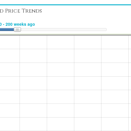
d Price Trends