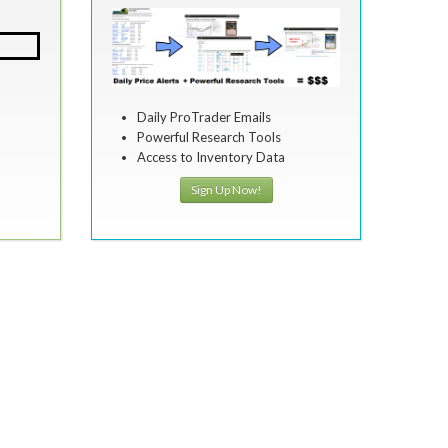
Daily ProTrader Emails
Powerful Research Tools
Access to Inventory Data
Sign Up Now!