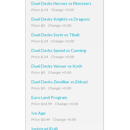
Duel Decks Heroes vs Monsters
Price: $.24 Change: +0.00
Duel Decks Knights vs Dragons
Price: $0 Change: +0.00
Duel Decks Sorin vs Tibalt
Price: $.24 Change: +0.00
Duel Decks Speed vs Cunning
Price: $.24 Change: +0.00
Duel Decks Venser vs Koth
Price: $0 Change: +0.00
Duel Decks Zendikar vs Eldrazi
Price: $0 Change: +0.00
Euro Land Program
Price: $14.99 Change: +0.00
Ice Age
Price: $0.49 Change: +0.00
Innistrad (Foil)