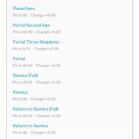
Planechase
Price: $0 Change: +0.00
Portal Second Age
Price: $0.49 Change: +0.00
Portal Three Kingdoms
Price: $.01 Change: +0.00
Portal
Price: $0.49 Change: +0.00
Ravnica (Foil)
Price: $0.01 Change: +0.00
Ravnica
Price: $0 Change: +0.00
Return to Ravnica (Foil)
Price: $0.01 Change: +0.00
Return to Ravnica
Price: $0 Change: +0.00