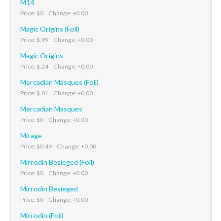
M14
Price: $0 Change: +0.00
Magic Origins (Foil)
Price: $.99 Change: +0.00
Magic Origins
Price: $.24 Change: +0.00
Mercadian Masques (Foil)
Price: $.01 Change: +0.00
Mercadian Masques
Price: $0 Change: +0.00
Mirage
Price: $0.49 Change: +0.00
Mirrodin Besieged (Foil)
Price: $0 Change: +0.00
Mirrodin Besieged
Price: $0 Change: +0.00
Mirrodin (Foil)