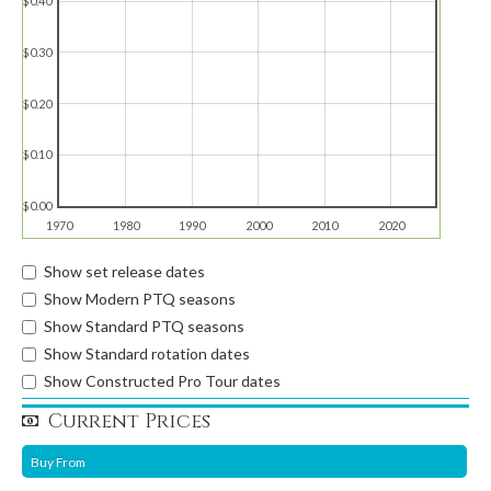
$0.40
$0.30
$0.20
$0.10
$0.00
1970
1980
1990
2000
2010
2020
Show set release dates
Show Modern PTQ seasons
Show Standard PTQ seasons
Show Standard rotation dates
Show Constructed Pro Tour dates
Current Prices
Buy From