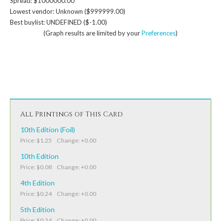
Spread: $1000000.00
Lowest vendor: Unknown ($999999.00)
Best buylist: UNDEFINED ($-1.00)
(Graph results are limited by your
Preferences
)
All Printings of This Card
10th Edition (Foil)
Price: $1.25 Change: +0.00
10th Edition
Price: $0.08 Change: +0.00
4th Edition
Price: $0.24 Change: +0.00
5th Edition
Price: $0.24 Change: +0.00