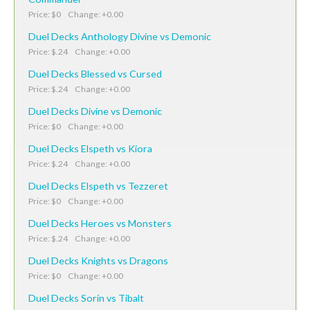
Price: $0 Change: +0.00
Duel Decks Anthology Divine vs Demonic
Price: $.24 Change: +0.00
Duel Decks Blessed vs Cursed
Price: $.24 Change: +0.00
Duel Decks Divine vs Demonic
Price: $0 Change: +0.00
Duel Decks Elspeth vs Kiora
Price: $.24 Change: +0.00
Duel Decks Elspeth vs Tezzeret
Price: $0 Change: +0.00
Duel Decks Heroes vs Monsters
Price: $.24 Change: +0.00
Duel Decks Knights vs Dragons
Price: $0 Change: +0.00
Duel Decks Sorin vs Tibalt