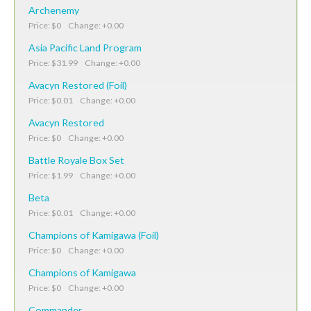
Archenemy
Price: $0 Change: +0.00
Asia Pacific Land Program
Price: $31.99 Change: +0.00
Avacyn Restored (Foil)
Price: $0.01 Change: +0.00
Avacyn Restored
Price: $0 Change: +0.00
Battle Royale Box Set
Price: $1.99 Change: +0.00
Beta
Price: $0.01 Change: +0.00
Champions of Kamigawa (Foil)
Price: $0 Change: +0.00
Champions of Kamigawa
Price: $0 Change: +0.00
Commander