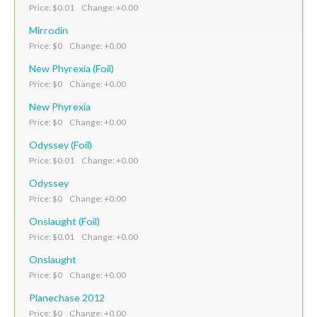
Price: $0.01 Change: +0.00
Mirrodin
Price: $0 Change: +0.00
New Phyrexia (Foil)
Price: $0 Change: +0.00
New Phyrexia
Price: $0 Change: +0.00
Odyssey (Foil)
Price: $0.01 Change: +0.00
Odyssey
Price: $0 Change: +0.00
Onslaught (Foil)
Price: $0.01 Change: +0.00
Onslaught
Price: $0 Change: +0.00
Planechase 2012
Price: $0 Change: +0.00