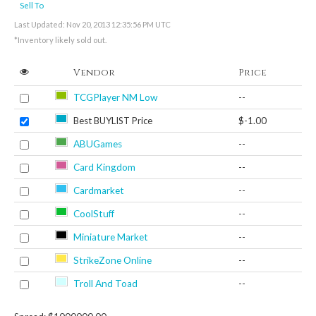
Sell To
Last Updated: Nov 20, 2013 12:35:56 PM UTC
*Inventory likely sold out.
Vendor
Price
TCGPlayer NM Low
--
Best BUYLIST Price
$-1.00
ABUGames
--
Card Kingdom
--
Cardmarket
--
CoolStuff
--
Miniature Market
--
StrikeZone Online
--
Troll And Toad
--