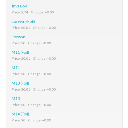
Invasion
Price: $.74 Change: +0.00
Lorwyn (Foil)
Price: $0.01 Change: +0.00
Lorwyn
Price: $0 Change: +0.00
M11 (Foil)
Price: $0.01 Change: +0.00
M11
Price: $0 Change: +0.00
M13 (Foil)
Price: $0.01 Change: +0.00
M13
Price: $0 Change: +0.00
M14 (Foil)
Price: $0 Change: +0.00