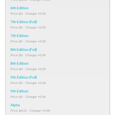
6th Edition
Price: $0 Change: +0.00
7th Edition (Foil)
Price: $0 Change: +0.00
7th Edition
Price: $0 Change: +0.00
8th Edition (Foil)
Price: $0 Change: +0.00
8th Edition
Price: $0 Change: +0.00
9th Edition (Foil)
Price: $0 Change: +0.00
9th Edition
Price: $0 Change: +0.00
Alpha
Price: $0.01 Change: +0.00