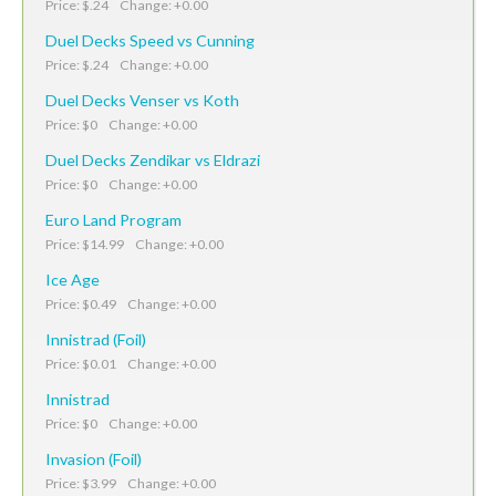
Price: $.24 Change: +0.00
Duel Decks Speed vs Cunning
Price: $.24 Change: +0.00
Duel Decks Venser vs Koth
Price: $0 Change: +0.00
Duel Decks Zendikar vs Eldrazi
Price: $0 Change: +0.00
Euro Land Program
Price: $14.99 Change: +0.00
Ice Age
Price: $0.49 Change: +0.00
Innistrad (Foil)
Price: $0.01 Change: +0.00
Innistrad
Price: $0 Change: +0.00
Invasion (Foil)
Price: $3.99 Change: +0.00