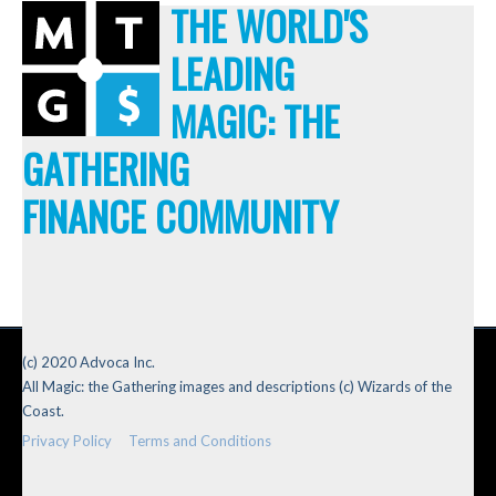
THE WORLD'S
LEADING
MAGIC: THE
GATHERING
FINANCE COMMUNITY
(c) 2020 Advoca Inc.
All Magic: the Gathering images and descriptions (c) Wizards of the
Coast.
Privacy Policy
Terms and Conditions