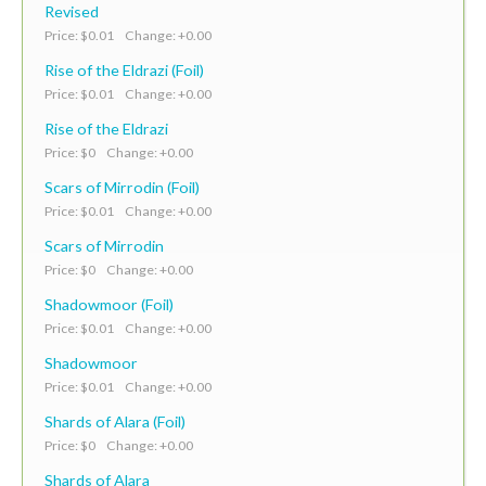
Revised
Price: $0.01 Change: +0.00
Rise of the Eldrazi (Foil)
Price: $0.01 Change: +0.00
Rise of the Eldrazi
Price: $0 Change: +0.00
Scars of Mirrodin (Foil)
Price: $0.01 Change: +0.00
Scars of Mirrodin
Price: $0 Change: +0.00
Shadowmoor (Foil)
Price: $0.01 Change: +0.00
Shadowmoor
Price: $0.01 Change: +0.00
Shards of Alara (Foil)
Price: $0 Change: +0.00
Shards of Alara