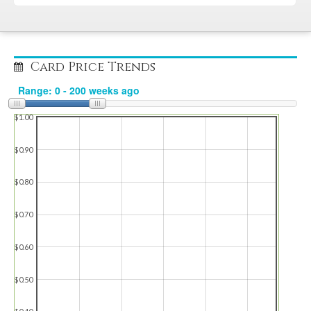
Card Price Trends
$1.00
$0.90
$0.80
$0.70
$0.60
$0.50