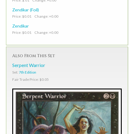
Price: $.01 Change: +0.00
Zendikar (Foil)
Price: $0.01 Change: +0.00
Zendikar
Price: $0.01 Change: +0.00
Also From This Set
Serpent Warrior
Set:
7th Edition
Fair Trade Price: $0.05