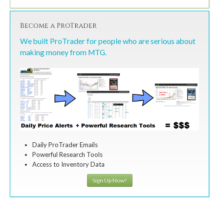
Become a ProTrader
We built ProTrader for people who are serious about
making money from MTG.
Daily ProTrader Emails
Powerful Research Tools
Access to Inventory Data
Sign Up Now!