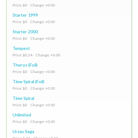
Price: $0 Change: +0.00
Starter 1999
Price: $0 Change: +0.00
Starter 2000
Price: $0 Change: +0.00
Tempest
Price: $0.24 Change: +0.00
Theros (Foil)
Price: $0 Change: +0.00
Time Spiral (Foil)
Price: $0 Change: +0.00
Time Spiral
Price: $0 Change: +0.00
Unlimited
Price: $0 Change: +0.00
Urzas Saga