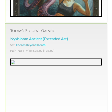
Today's Biggest Gainer
Nyxbloom Ancient (Extended Art)
Set:
Theros Beyond Death
Fair Trade Price: $33.07 (+33.07)