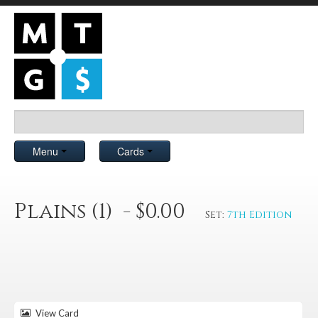
Menu
Cards
Plains (1) - $0.00
Set:
7th Edition
View Card