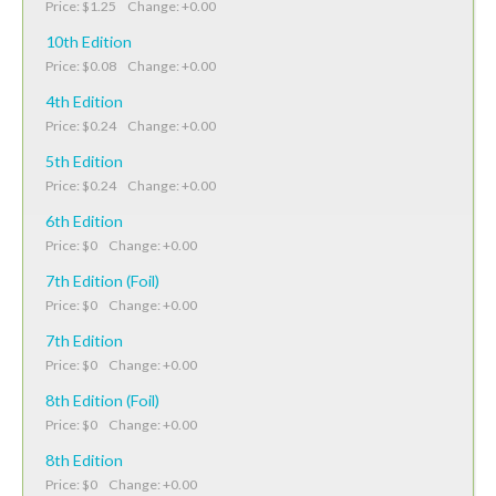
Price: $1.25 Change: +0.00
10th Edition
Price: $0.08 Change: +0.00
4th Edition
Price: $0.24 Change: +0.00
5th Edition
Price: $0.24 Change: +0.00
6th Edition
Price: $0 Change: +0.00
7th Edition (Foil)
Price: $0 Change: +0.00
7th Edition
Price: $0 Change: +0.00
8th Edition (Foil)
Price: $0 Change: +0.00
8th Edition
Price: $0 Change: +0.00