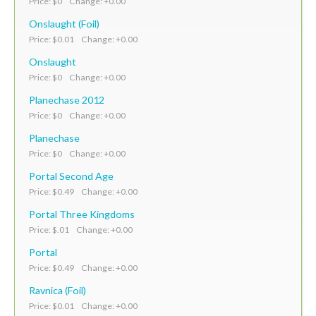
Price: $0 Change: +0.00
Onslaught (Foil)
Price: $0.01 Change: +0.00
Onslaught
Price: $0 Change: +0.00
Planechase 2012
Price: $0 Change: +0.00
Planechase
Price: $0 Change: +0.00
Portal Second Age
Price: $0.49 Change: +0.00
Portal Three Kingdoms
Price: $.01 Change: +0.00
Portal
Price: $0.49 Change: +0.00
Ravnica (Foil)
Price: $0.01 Change: +0.00