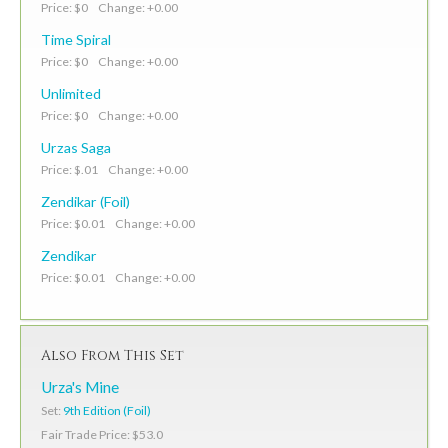
Price: $0 Change: +0.00
Time Spiral
Price: $0 Change: +0.00
Unlimited
Price: $0 Change: +0.00
Urzas Saga
Price: $.01 Change: +0.00
Zendikar (Foil)
Price: $0.01 Change: +0.00
Zendikar
Price: $0.01 Change: +0.00
Also From This Set
Urza's Mine
Set:
9th Edition (Foil)
Fair Trade Price: $53.0