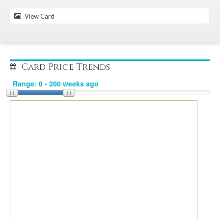
View Card
Card Price Trends