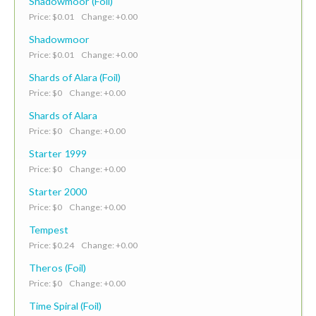
Shadowmoor (Foil)
Price: $0.01 Change: +0.00
Shadowmoor
Price: $0.01 Change: +0.00
Shards of Alara (Foil)
Price: $0 Change: +0.00
Shards of Alara
Price: $0 Change: +0.00
Starter 1999
Price: $0 Change: +0.00
Starter 2000
Price: $0 Change: +0.00
Tempest
Price: $0.24 Change: +0.00
Theros (Foil)
Price: $0 Change: +0.00
Time Spiral (Foil)