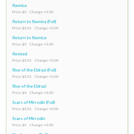
Ravnica
Price: $0 Change: +0.00
Return to Ravnica (Foil)
Price: $0.01 Change: +0.00
Return to Ravnica
Price: $0 Change: +0.00
Revised
Price: $0.01 Change: +0.00
Rise of the Eldrazi (Foil)
Price: $0.01 Change: +0.00
Rise of the Eldrazi
Price: $0 Change: +0.00
Scars of Mirrodin (Foil)
Price: $0.01 Change: +0.00
Scars of Mirrodin
Price: $0 Change: +0.00