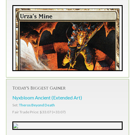
Today's Biggest Gainer
Nyxbloom Ancient (Extended Art)
Set:
Theros Beyond Death
Fair Trade Price: $33.07 (+33.07)