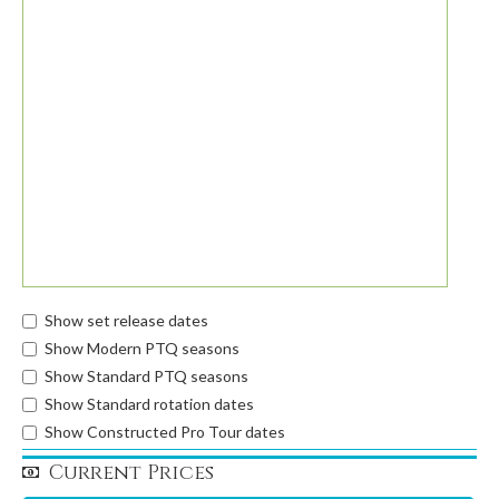
Show set release dates
Show Modern PTQ seasons
Show Standard PTQ seasons
Show Standard rotation dates
Show Constructed Pro Tour dates
Current Prices