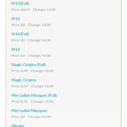
M13 (Foil)
Price: $0.01 Change: +0.00
M13
Price: $0 Change: +0.00
M14 (Foil)
Price: $0 Change: +0.00
M14
Price: $0 Change: +0.00
Magic Origins (Foil)
Price: $.99 Change: +0.00
Magic Origins
Price: $.24 Change: +0.00
Mercadian Masques (Foil)
Price: $.01 Change: +0.00
Mercadian Masques
Price: $0 Change: +0.00
Mirage