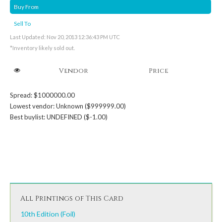
Buy From
Sell To
Last Updated: Nov 20, 2013 12:36:43 PM UTC
*Inventory likely sold out.
Vendor
Price
Spread: $1000000.00
Lowest vendor: Unknown ($999999.00)
Best buylist: UNDEFINED ($-1.00)
All Printings of This Card
10th Edition (Foil)