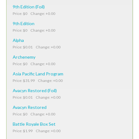
9th Edition (Foil)
Price: $0 Change: +0.00
9th Edition
Price: $0 Change: +0.00
Alpha
Price: $0.01 Change: +0.00
Archenemy
Price: $0 Change: +0.00
Asia Pacific Land Program
Price: $31.99 Change: +0.00
Avacyn Restored (Foil)
Price: $0.01 Change: +0.00
Avacyn Restored
Price: $0 Change: +0.00
Battle Royale Box Set
Price: $1.99 Change: +0.00