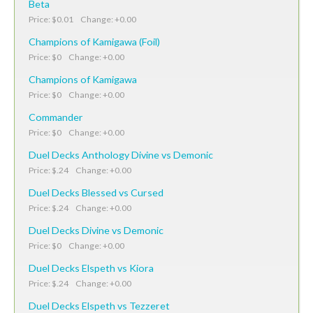
Beta
Price: $0.01 Change: +0.00
Champions of Kamigawa (Foil)
Price: $0 Change: +0.00
Champions of Kamigawa
Price: $0 Change: +0.00
Commander
Price: $0 Change: +0.00
Duel Decks Anthology Divine vs Demonic
Price: $.24 Change: +0.00
Duel Decks Blessed vs Cursed
Price: $.24 Change: +0.00
Duel Decks Divine vs Demonic
Price: $0 Change: +0.00
Duel Decks Elspeth vs Kiora
Price: $.24 Change: +0.00
Duel Decks Elspeth vs Tezzeret