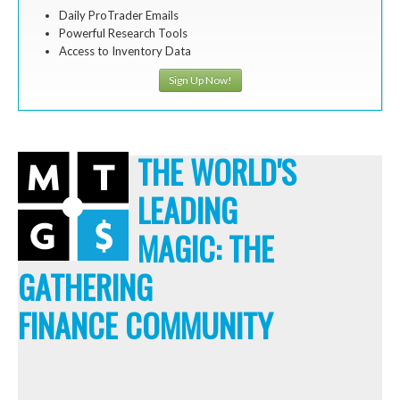
Daily ProTrader Emails
Powerful Research Tools
Access to Inventory Data
Sign Up Now!
THE WORLD'S
LEADING
MAGIC: THE
GATHERING
FINANCE COMMUNITY