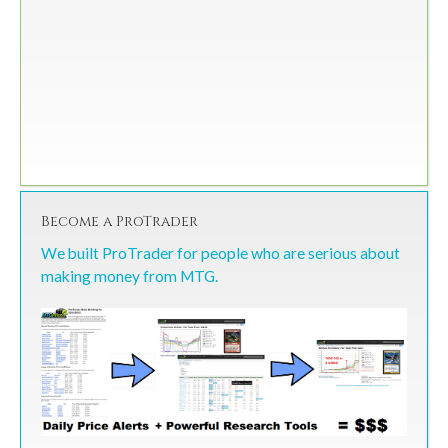
Become a ProTrader
We built ProTrader for people who are serious about
making money from MTG.