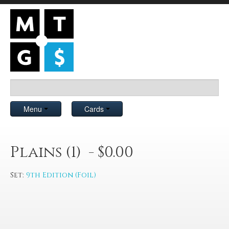
Menu
Cards
Plains (1) - $0.00
Set:
9th Edition (Foil)