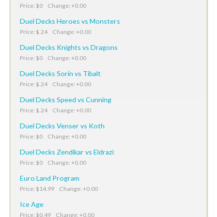
Price: $0 Change: +0.00
Duel Decks Heroes vs Monsters
Price: $.24 Change: +0.00
Duel Decks Knights vs Dragons
Price: $0 Change: +0.00
Duel Decks Sorin vs Tibalt
Price: $.24 Change: +0.00
Duel Decks Speed vs Cunning
Price: $.24 Change: +0.00
Duel Decks Venser vs Koth
Price: $0 Change: +0.00
Duel Decks Zendikar vs Eldrazi
Price: $0 Change: +0.00
Euro Land Program
Price: $14.99 Change: +0.00
Ice Age
Price: $0.49 Change: +0.00