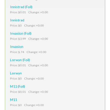
Innistrad (Foil)
Price: $0.01 Change: +0.00
Innistrad
Price: $0 Change: +0.00
Invasion (Foil)
Price: $3.99 Change: +0.00
Invasion
Price: $.74 Change: +0.00
Lorwyn (Foil)
Price: $0.01 Change: +0.00
Lorwyn
Price: $0 Change: +0.00
M11 (Foil)
Price: $0.01 Change: +0.00
M11
Price: $0 Change: +0.00