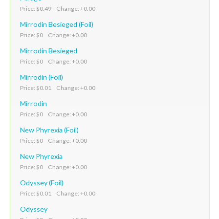
Price: $0.49 Change: +0.00
Mirrodin Besieged (Foil)
Price: $0 Change: +0.00
Mirrodin Besieged
Price: $0 Change: +0.00
Mirrodin (Foil)
Price: $0.01 Change: +0.00
Mirrodin
Price: $0 Change: +0.00
New Phyrexia (Foil)
Price: $0 Change: +0.00
New Phyrexia
Price: $0 Change: +0.00
Odyssey (Foil)
Price: $0.01 Change: +0.00
Odyssey