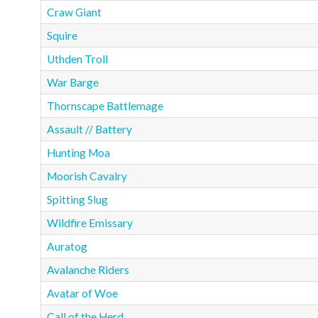
Craw Giant
Squire
Uthden Troll
War Barge
Thornscape Battlemage
Assault // Battery
Hunting Moa
Moorish Cavalry
Spitting Slug
Wildfire Emissary
Auratog
Avalanche Riders
Avatar of Woe
Call of the Herd