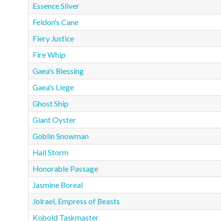
Essence Sliver
Feldon's Cane
Fiery Justice
Fire Whip
Gaea's Blessing
Gaea's Liege
Ghost Ship
Giant Oyster
Goblin Snowman
Hail Storm
Honorable Passage
Jasmine Boreal
Jolrael, Empress of Beasts
Kobold Taskmaster