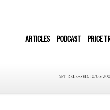
ARTICLES
PODCAST
PRICE T
Set Released: 10/06/20