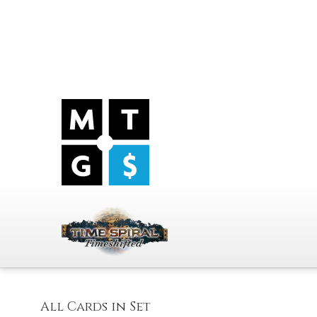
All Cards in Set