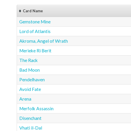
Card Name
Gemstone Mine
Lord of Atlantis
Akroma, Angel of Wrath
Merieke Ri Berit
The Rack
Bad Moon
Pendelhaven
Avoid Fate
Arena
Merfolk Assassin
Disenchant
Vhati il-Dal