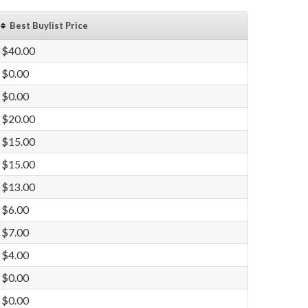
Best Buylist Price
$40.00
$0.00
$0.00
$20.00
$15.00
$15.00
$13.00
$6.00
$7.00
$4.00
$0.00
$0.00