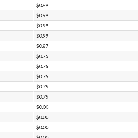
$0.99
$0.99
$0.99
$0.99
$0.87
$0.75
$0.75
$0.75
$0.75
$0.75
$0.00
$0.00
$0.00
$0.00