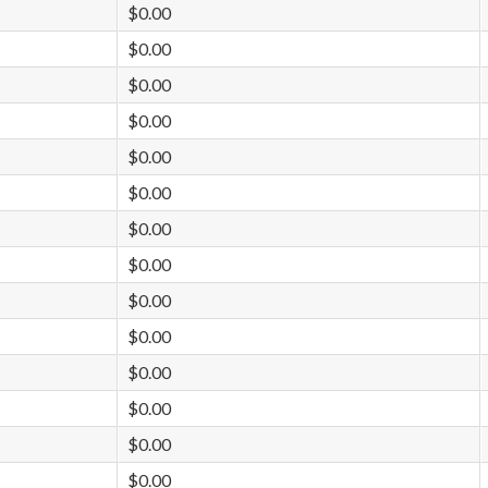
$0.00
$0.00
$0.00
$0.00
$0.00
$0.00
$0.00
$0.00
$0.00
$0.00
$0.00
$0.00
$0.00
$0.00