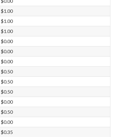
$0.00
$1.00
$1.00
$1.00
$0.00
$0.00
$0.00
$0.50
$0.50
$0.50
$0.00
$0.50
$0.00
$0.35