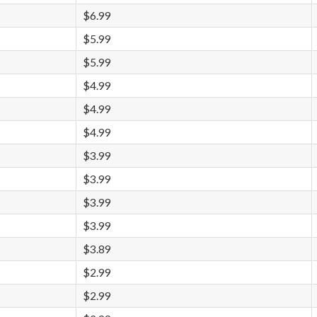
$6.99
$5.99
$5.99
$4.99
$4.99
$4.99
$3.99
$3.99
$3.99
$3.99
$3.89
$2.99
$2.99