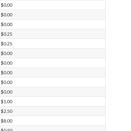
$0.00
$0.00
$0.00
$0.25
$0.25
$0.00
$0.00
$0.00
$0.00
$0.00
$1.00
$2.50
$8.00
$0.50