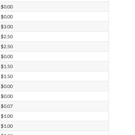
$0.00
$0.00
$3.00
$2.50
$2.50
$0.00
$1.50
$1.50
$0.00
$0.00
$0.07
$1.00
$1.00