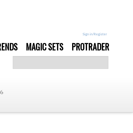
Sign in/Register
RENDS
MAGIC SETS
PROTRADER
06