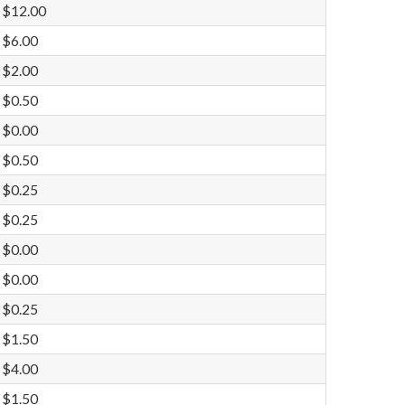
$12.00
$6.00
$2.00
$0.50
$0.00
$0.50
$0.25
$0.25
$0.00
$0.00
$0.25
$1.50
$4.00
$1.50