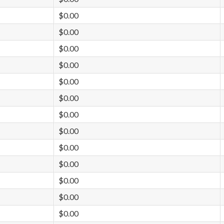
$0.00
$0.00
$0.00
$0.00
$0.00
$0.00
$0.00
$0.00
$0.00
$0.00
$0.00
$0.00
$0.00