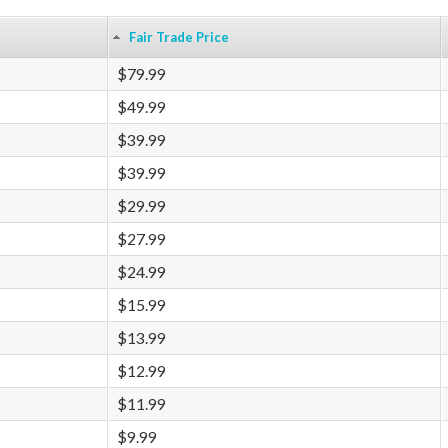
Fair Trade Price
$79.99
$49.99
$39.99
$39.99
$29.99
$27.99
$24.99
$15.99
$13.99
$12.99
$11.99
$9.99