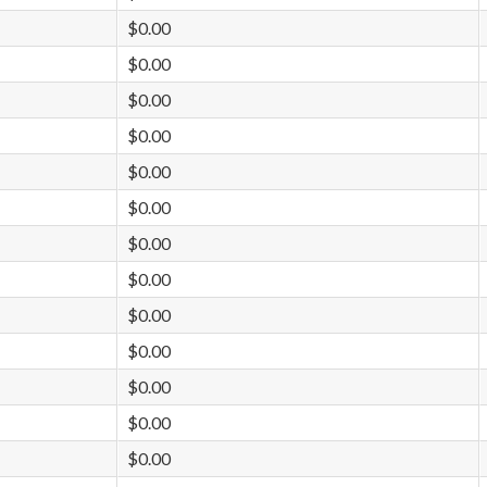
$0.00
$0.00
$0.00
$0.00
$0.00
$0.00
$0.00
$0.00
$0.00
$0.00
$0.00
$0.00
$0.00