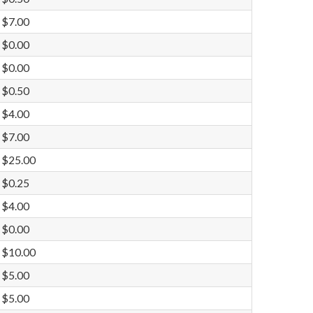
$7.00
$0.00
$0.00
$0.50
$4.00
$7.00
$25.00
$0.25
$4.00
$0.00
$10.00
$5.00
$5.00