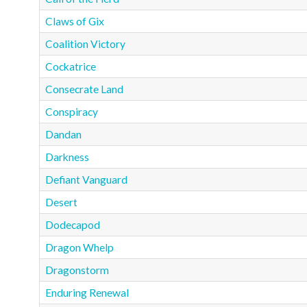
Claws of Gix
Coalition Victory
Cockatrice
Consecrate Land
Conspiracy
Dandan
Darkness
Defiant Vanguard
Desert
Dodecapod
Dragon Whelp
Dragonstorm
Enduring Renewal