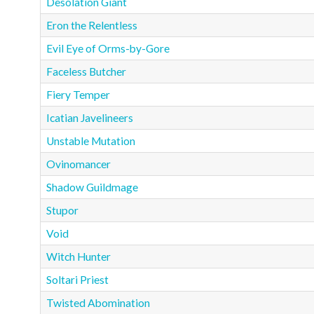
Desolation Giant
Eron the Relentless
Evil Eye of Orms-by-Gore
Faceless Butcher
Fiery Temper
Icatian Javelineers
Unstable Mutation
Ovinomancer
Shadow Guildmage
Stupor
Void
Witch Hunter
Soltari Priest
Twisted Abomination