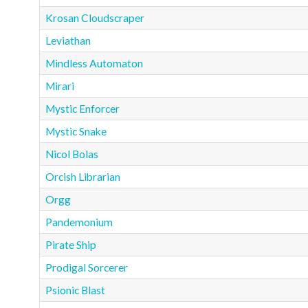
Krosan Cloudscraper
Leviathan
Mindless Automaton
Mirari
Mystic Enforcer
Mystic Snake
Nicol Bolas
Orcish Librarian
Orgg
Pandemonium
Pirate Ship
Prodigal Sorcerer
Psionic Blast