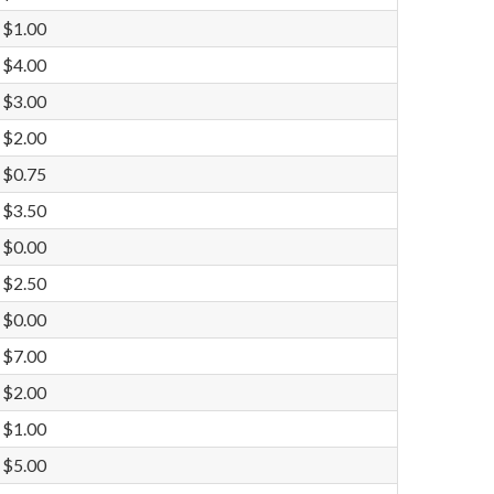
$1.00
$4.00
$3.00
$2.00
$0.75
$3.50
$0.00
$2.50
$0.00
$7.00
$2.00
$1.00
$5.00