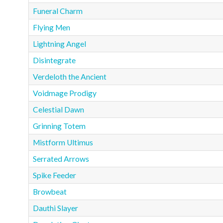
Funeral Charm
Flying Men
Lightning Angel
Disintegrate
Verdeloth the Ancient
Voidmage Prodigy
Celestial Dawn
Grinning Totem
Mistform Ultimus
Serrated Arrows
Spike Feeder
Browbeat
Dauthi Slayer