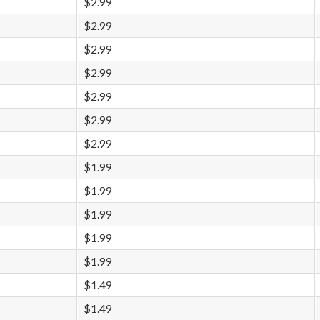
$2.99
$2.99
$2.99
$2.99
$2.99
$2.99
$2.99
$1.99
$1.99
$1.99
$1.99
$1.99
$1.49
$1.49