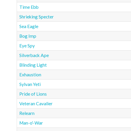
Time Ebb
Shrieking Specter
Sea Eagle
Bog Imp
Eye Spy
Silverback Ape
Blinding Light
Exhaustion
Sylvan Yeti
Pride of Lions
Veteran Cavalier
Relearn
Man-o'-War