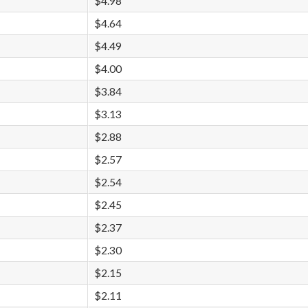
$4.98
$4.64
$4.49
$4.00
$3.84
$3.13
$2.88
$2.57
$2.54
$2.45
$2.37
$2.30
$2.15
$2.11