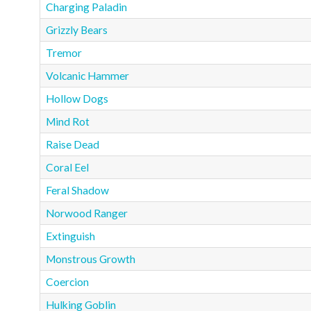
Charging Paladin
Grizzly Bears
Tremor
Volcanic Hammer
Hollow Dogs
Mind Rot
Raise Dead
Coral Eel
Feral Shadow
Norwood Ranger
Extinguish
Monstrous Growth
Coercion
Hulking Goblin