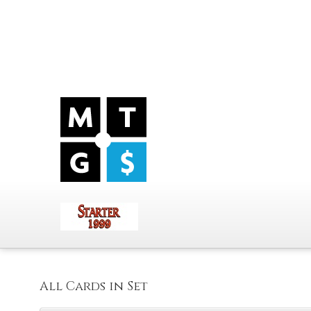
All Cards in Set