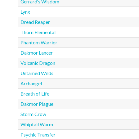
Gerrard's Wisdom
Lynx
Dread Reaper
Thorn Elemental
Phantom Warrior
Dakmor Lancer
Volcanic Dragon
Untamed Wilds
Archangel
Breath of Life
Dakmor Plague
Storm Crow
Whiptail Wurm
Psychic Transfer