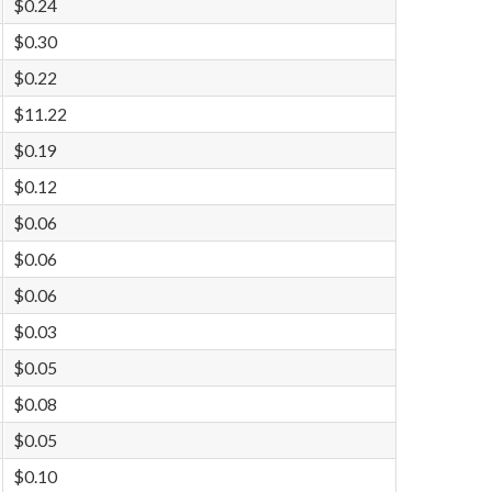
$0.24
$0.30
$0.22
$11.22
$0.19
$0.12
$0.06
$0.06
$0.06
$0.03
$0.05
$0.08
$0.05
$0.10