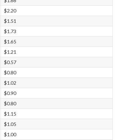
$1.66
$2.20
$1.51
$1.73
$1.65
$1.21
$0.57
$0.80
$1.02
$0.90
$0.80
$1.15
$1.05
$1.00