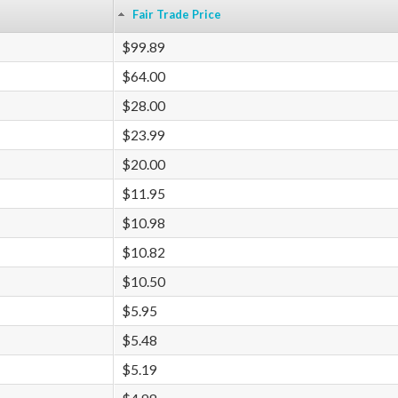
Fair Trade Price
$99.89
$64.00
$28.00
$23.99
$20.00
$11.95
$10.98
$10.82
$10.50
$5.95
$5.48
$5.19