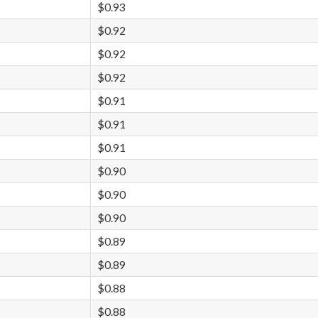
$0.93
$0.92
$0.92
$0.92
$0.91
$0.91
$0.91
$0.90
$0.90
$0.90
$0.89
$0.89
$0.88
$0.88