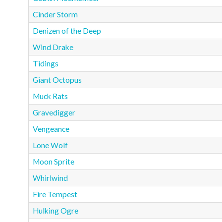
Cinder Storm
Denizen of the Deep
Wind Drake
Tidings
Giant Octopus
Muck Rats
Gravedigger
Vengeance
Lone Wolf
Moon Sprite
Whirlwind
Fire Tempest
Hulking Ogre