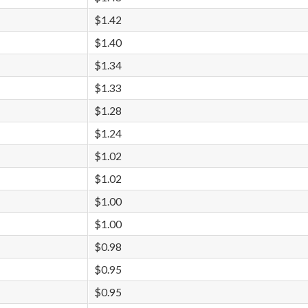
$1.42
$1.40
$1.34
$1.33
$1.28
$1.24
$1.02
$1.02
$1.00
$1.00
$0.98
$0.95
$0.95