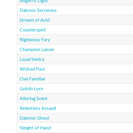
Angel of Light
Dakmor Sorceress
Stream of Acid
Counterspell
Righteous Fury
Champion Lancer
Loyal Sentry
Wicked Pact
Owl Familiar
Goblin Lore
Alluring Scent
Relentless Assault
Dakmor Ghoul
Sleight of Hand