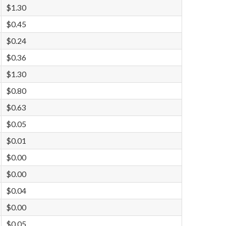
$1.30
$0.45
$0.24
$0.36
$1.30
$0.80
$0.63
$0.05
$0.01
$0.00
$0.00
$0.04
$0.00
$0.05