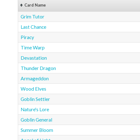
Card Name
Grim Tutor
Last Chance
Piracy
Time Warp
Devastation
Thunder Dragon
Armageddon
Wood Elves
Goblin Settler
Nature's Lore
Goblin General
Summer Bloom