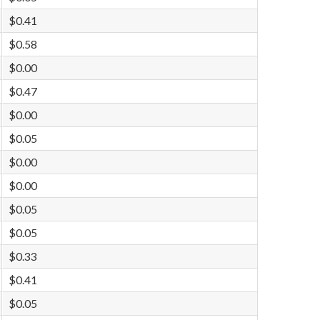
$0.41
$0.58
$0.00
$0.47
$0.00
$0.05
$0.00
$0.00
$0.05
$0.05
$0.33
$0.41
$0.05