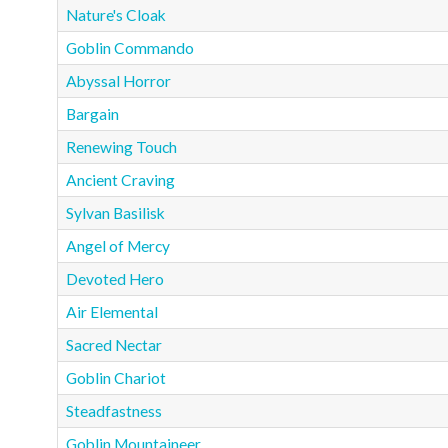
Nature's Cloak
Goblin Commando
Abyssal Horror
Bargain
Renewing Touch
Ancient Craving
Sylvan Basilisk
Angel of Mercy
Devoted Hero
Air Elemental
Sacred Nectar
Goblin Chariot
Steadfastness
Goblin Mountaineer