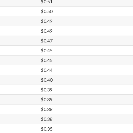
$0.51
$0.50
$0.49
$0.49
$0.47
$0.45
$0.45
$0.44
$0.40
$0.39
$0.39
$0.38
$0.38
$0.35