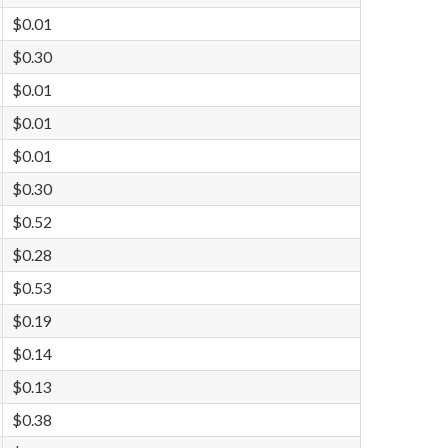
$0.01
$0.30
$0.01
$0.01
$0.01
$0.30
$0.52
$0.28
$0.53
$0.19
$0.14
$0.13
$0.38