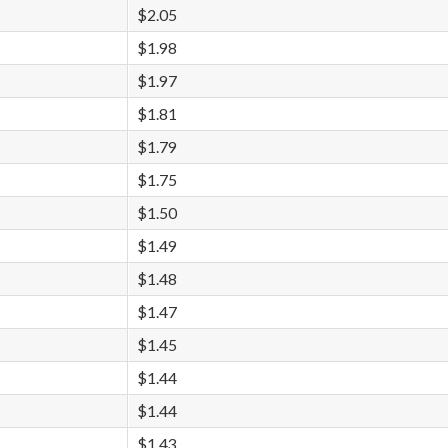
$2.05
$1.98
$1.97
$1.81
$1.79
$1.75
$1.50
$1.49
$1.48
$1.47
$1.45
$1.44
$1.44
$1.43