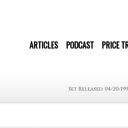
ARTICLES
PODCAST
PRICE T
Set Released: 04/20/19