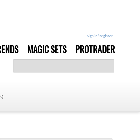
Sign in/Register
RENDS
MAGIC SETS
PROTRADER
99