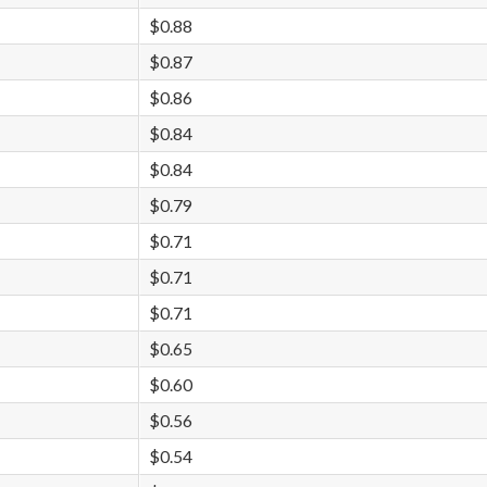
$0.88
$0.87
$0.86
$0.84
$0.84
$0.79
$0.71
$0.71
$0.71
$0.65
$0.60
$0.56
$0.54