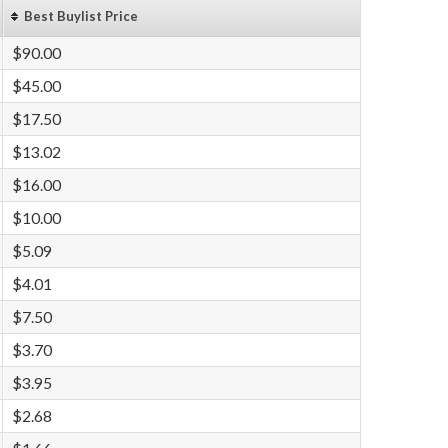
Best Buylist Price
$90.00
$45.00
$17.50
$13.02
$16.00
$10.00
$5.09
$4.01
$7.50
$3.70
$3.95
$2.68