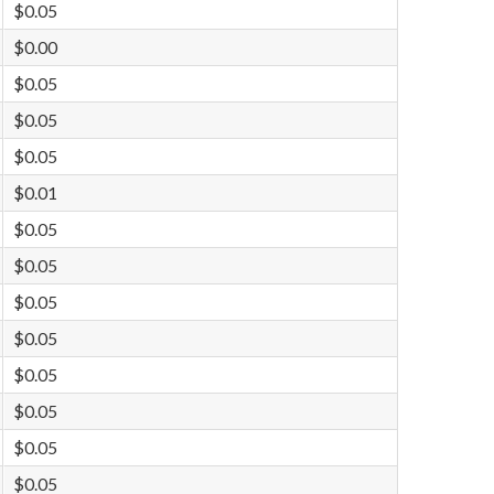
$0.05
$0.00
$0.05
$0.05
$0.05
$0.01
$0.05
$0.05
$0.05
$0.05
$0.05
$0.05
$0.05
$0.05