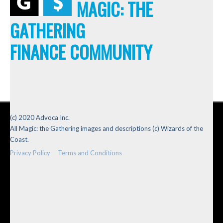
MAGIC: THE
GATHERING
FINANCE COMMUNITY
(c) 2020 Advoca Inc.
All Magic: the Gathering images and descriptions (c) Wizards of the
Coast.
Privacy Policy
Terms and Conditions