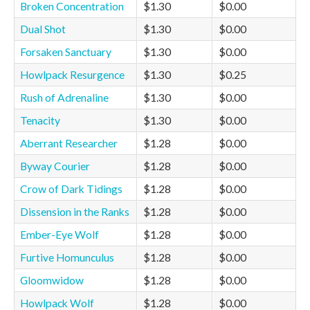
Broken Concentration
$1.30
$0.00
Dual Shot
$1.30
$0.00
Forsaken Sanctuary
$1.30
$0.00
Howlpack Resurgence
$1.30
$0.25
Rush of Adrenaline
$1.30
$0.00
Tenacity
$1.30
$0.00
Aberrant Researcher
$1.28
$0.00
Byway Courier
$1.28
$0.00
Crow of Dark Tidings
$1.28
$0.00
Dissension in the Ranks
$1.28
$0.00
Ember-Eye Wolf
$1.28
$0.00
Furtive Homunculus
$1.28
$0.00
Gloomwidow
$1.28
$0.00
Howlpack Wolf
$1.28
$0.00