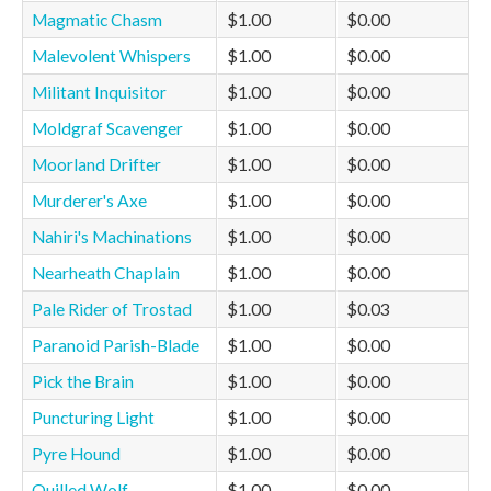
Magmatic Chasm
$1.00
$0.00
Malevolent Whispers
$1.00
$0.00
Militant Inquisitor
$1.00
$0.00
Moldgraf Scavenger
$1.00
$0.00
Moorland Drifter
$1.00
$0.00
Murderer's Axe
$1.00
$0.00
Nahiri's Machinations
$1.00
$0.00
Nearheath Chaplain
$1.00
$0.00
Pale Rider of Trostad
$1.00
$0.03
Paranoid Parish-Blade
$1.00
$0.00
Pick the Brain
$1.00
$0.00
Puncturing Light
$1.00
$0.00
Pyre Hound
$1.00
$0.00
Quilled Wolf
$1.00
$0.00