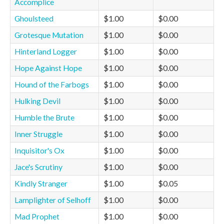
Accomplice
Ghoulsteed
$1.00
$0.00
Grotesque Mutation
$1.00
$0.00
Hinterland Logger
$1.00
$0.00
Hope Against Hope
$1.00
$0.00
Hound of the Farbogs
$1.00
$0.00
Hulking Devil
$1.00
$0.00
Humble the Brute
$1.00
$0.00
Inner Struggle
$1.00
$0.00
Inquisitor's Ox
$1.00
$0.00
Jace's Scrutiny
$1.00
$0.00
Kindly Stranger
$1.00
$0.05
Lamplighter of Selhoff
$1.00
$0.00
Mad Prophet
$1.00
$0.00