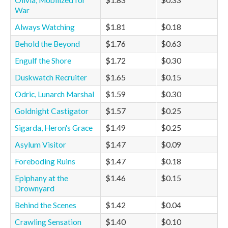
Olivia, Mobilized for
$1.83
$0.33
War
Always Watching
$1.81
$0.18
Behold the Beyond
$1.76
$0.63
Engulf the Shore
$1.72
$0.30
Duskwatch Recruiter
$1.65
$0.15
Odric, Lunarch Marshal
$1.59
$0.30
Goldnight Castigator
$1.57
$0.25
Sigarda, Heron's Grace
$1.49
$0.25
Asylum Visitor
$1.47
$0.09
Foreboding Ruins
$1.47
$0.18
Epiphany at the
$1.46
$0.15
Drownyard
Behind the Scenes
$1.42
$0.04
Crawling Sensation
$1.40
$0.10