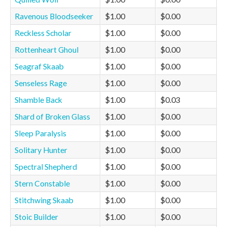
Ravenous Bloodseeker
$1.00
$0.00
Reckless Scholar
$1.00
$0.00
Rottenheart Ghoul
$1.00
$0.00
Seagraf Skaab
$1.00
$0.00
Senseless Rage
$1.00
$0.00
Shamble Back
$1.00
$0.03
Shard of Broken Glass
$1.00
$0.00
Sleep Paralysis
$1.00
$0.00
Solitary Hunter
$1.00
$0.00
Spectral Shepherd
$1.00
$0.00
Stern Constable
$1.00
$0.00
Stitchwing Skaab
$1.00
$0.00
Stoic Builder
$1.00
$0.00