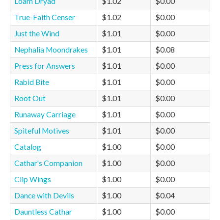
Loam Dryad
$1.02
$0.00
True-Faith Censer
$1.02
$0.00
Just the Wind
$1.01
$0.00
Nephalia Moondrakes
$1.01
$0.08
Press for Answers
$1.01
$0.00
Rabid Bite
$1.01
$0.00
Root Out
$1.01
$0.00
Runaway Carriage
$1.01
$0.00
Spiteful Motives
$1.01
$0.00
Catalog
$1.00
$0.00
Cathar's Companion
$1.00
$0.00
Clip Wings
$1.00
$0.00
Dance with Devils
$1.00
$0.04
Dauntless Cathar
$1.00
$0.00