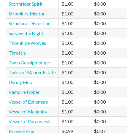
Stormrider Spirit
$1.00
$0.00
Stromkirk Mentor
$1.00
$0.00
Structural Distortion
$1.00
$0.00
Survive the Night
$1.00
$0.00
Thornhide Wolves
$1.00
$0.00
Throttle
$1.00
$0.00
Town Gossipmonger
$1.00
$0.00
Twins of Maurer Estate
$1.00
$0.00
Unruly Mob
$1.00
$0.00
Vampire Noble
$1.00
$0.00
Vessel of Ephemera
$1.00
$0.00
Vessel of Malignity
$1.00
$0.00
Vessel of Paramnesia
$1.00
$0.00
Essence Flux
$0.99
$0.37