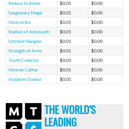
Reduce to Ashes
$0.01
$0.00
Sanguinary Mage
$0.01
$0.00
Silverstrike
$0.01
$0.00
Stallion of Ashmouth
$0.01
$0.00
Stitched Mangler
$0.01
$0.00
Strength of Arms
$0.01
$0.00
Tooth Collector
$0.01
$0.00
Veteran Cathar
$0.01
$0.00
Voldaren Duelist
$0.01
$0.00
THE WORLD'S
LEADING