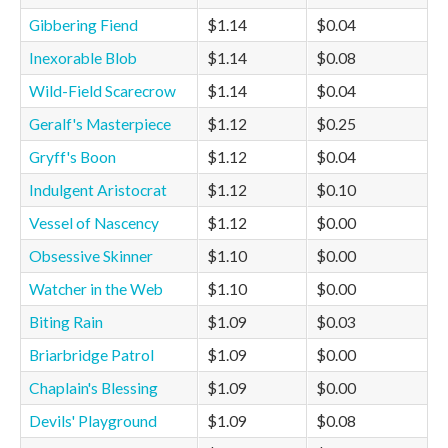
Gibbering Fiend
$1.14
$0.04
Inexorable Blob
$1.14
$0.08
Wild-Field Scarecrow
$1.14
$0.04
Geralf's Masterpiece
$1.12
$0.25
Gryff's Boon
$1.12
$0.04
Indulgent Aristocrat
$1.12
$0.10
Vessel of Nascency
$1.12
$0.00
Obsessive Skinner
$1.10
$0.00
Watcher in the Web
$1.10
$0.00
Biting Rain
$1.09
$0.03
Briarbridge Patrol
$1.09
$0.00
Chaplain's Blessing
$1.09
$0.00
Devils' Playground
$1.09
$0.08