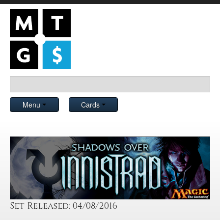
Menu
Cards
Set Released: 04/08/2016