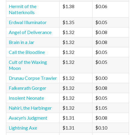
Hermit of the
$1.38
$0.06
Natterknolls
Erdwal Illuminator
$1.35
$0.05
Angel of Deliverance
$1.32
$0.08
Brain in a Jar
$1.32
$0.08
Call the Bloodline
$1.32
$0.05
Cult of the Waxing
$1.32
$0.05
Moon
Drunau Corpse Trawler
$1.32
$0.00
Falkenrath Gorger
$1.32
$0.08
Insolent Neonate
$1.32
$0.05
Nahiri, the Harbinger
$1.32
$1.05
Avacyn's Judgment
$1.31
$0.08
Lightning Axe
$1.31
$0.10