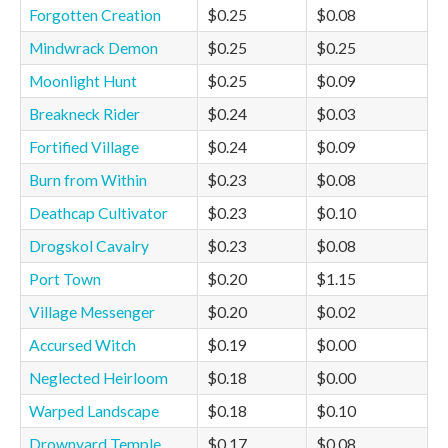
Forgotten Creation
$0.25
$0.08
Mindwrack Demon
$0.25
$0.25
Moonlight Hunt
$0.25
$0.09
Breakneck Rider
$0.24
$0.03
Fortified Village
$0.24
$0.09
Burn from Within
$0.23
$0.08
Deathcap Cultivator
$0.23
$0.10
Drogskol Cavalry
$0.23
$0.08
Port Town
$0.20
$1.15
Village Messenger
$0.20
$0.02
Accursed Witch
$0.19
$0.00
Neglected Heirloom
$0.18
$0.00
Warped Landscape
$0.18
$0.10
Drownyard Temple
$0.17
$0.08