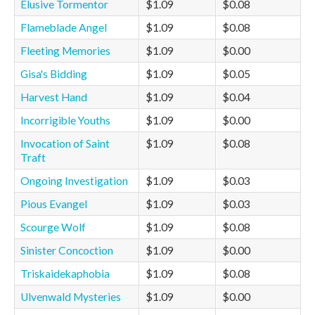
Elusive Tormentor
$1.09
$0.08
Flameblade Angel
$1.09
$0.08
Fleeting Memories
$1.09
$0.00
Gisa's Bidding
$1.09
$0.05
Harvest Hand
$1.09
$0.04
Incorrigible Youths
$1.09
$0.00
Invocation of Saint
$1.09
$0.08
Traft
Ongoing Investigation
$1.09
$0.03
Pious Evangel
$1.09
$0.03
Scourge Wolf
$1.09
$0.08
Sinister Concoction
$1.09
$0.00
Triskaidekaphobia
$1.09
$0.08
Ulvenwald Mysteries
$1.09
$0.00