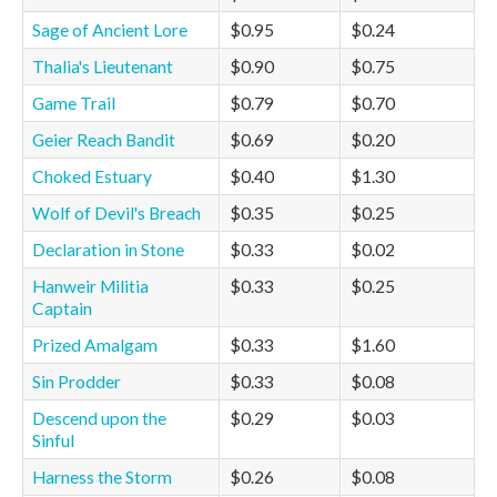
Sage of Ancient Lore
$0.95
$0.24
Thalia's Lieutenant
$0.90
$0.75
Game Trail
$0.79
$0.70
Geier Reach Bandit
$0.69
$0.20
Choked Estuary
$0.40
$1.30
Wolf of Devil's Breach
$0.35
$0.25
Declaration in Stone
$0.33
$0.02
Hanweir Militia
$0.33
$0.25
Captain
Prized Amalgam
$0.33
$1.60
Sin Prodder
$0.33
$0.08
Descend upon the
$0.29
$0.03
Sinful
Harness the Storm
$0.26
$0.08