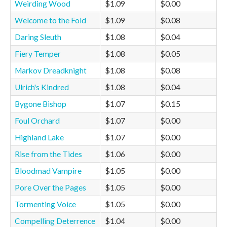
Weirding Wood
$1.09
$0.00
Welcome to the Fold
$1.09
$0.08
Daring Sleuth
$1.08
$0.04
Fiery Temper
$1.08
$0.05
Markov Dreadknight
$1.08
$0.08
Ulrich's Kindred
$1.08
$0.04
Bygone Bishop
$1.07
$0.15
Foul Orchard
$1.07
$0.00
Highland Lake
$1.07
$0.00
Rise from the Tides
$1.06
$0.00
Bloodmad Vampire
$1.05
$0.00
Pore Over the Pages
$1.05
$0.00
Tormenting Voice
$1.05
$0.00
Compelling Deterrence
$1.04
$0.00