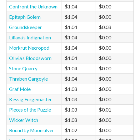
Confront the Unknown
$1.04
$0.00
Epitaph Golem
$1.04
$0.00
Groundskeeper
$1.04
$0.03
Liliana's Indignation
$1.04
$0.00
Morkrut Necropod
$1.04
$0.00
Olivia's Bloodsworn
$1.04
$0.00
Stone Quarry
$1.04
$0.00
Thraben Gargoyle
$1.04
$0.00
Graf Mole
$1.03
$0.00
Kessig Forgemaster
$1.03
$0.00
Pieces of the Puzzle
$1.03
$0.01
Wicker Witch
$1.03
$0.00
Bound by Moonsilver
$1.02
$0.00