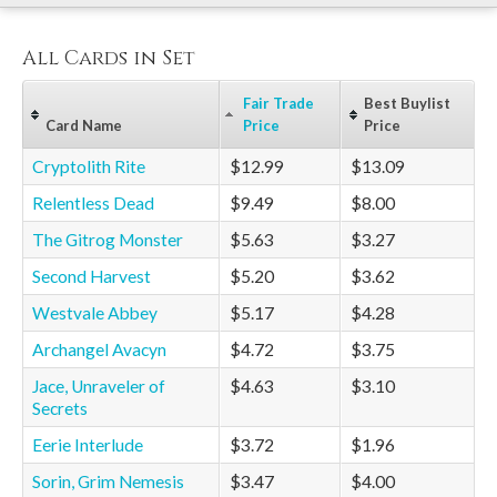
All Cards in Set
Fair Trade
Best Buylist
Card Name
Price
Price
Cryptolith Rite
$12.99
$13.09
Relentless Dead
$9.49
$8.00
The Gitrog Monster
$5.63
$3.27
Second Harvest
$5.20
$3.62
Westvale Abbey
$5.17
$4.28
Archangel Avacyn
$4.72
$3.75
Jace, Unraveler of
$4.63
$3.10
Secrets
Eerie Interlude
$3.72
$1.96
Sorin, Grim Nemesis
$3.47
$4.00