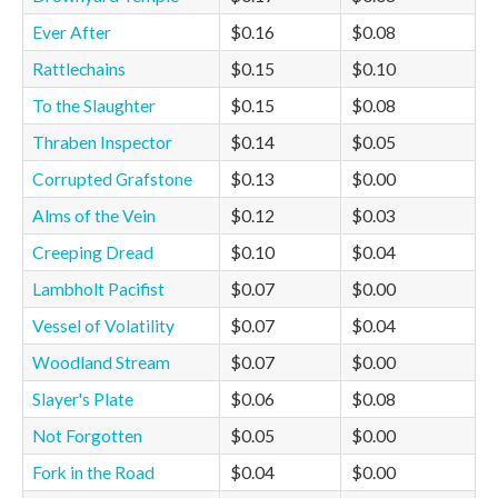
Ever After
$0.16
$0.08
Rattlechains
$0.15
$0.10
To the Slaughter
$0.15
$0.08
Thraben Inspector
$0.14
$0.05
Corrupted Grafstone
$0.13
$0.00
Alms of the Vein
$0.12
$0.03
Creeping Dread
$0.10
$0.04
Lambholt Pacifist
$0.07
$0.00
Vessel of Volatility
$0.07
$0.04
Woodland Stream
$0.07
$0.00
Slayer's Plate
$0.06
$0.08
Not Forgotten
$0.05
$0.00
Fork in the Road
$0.04
$0.00