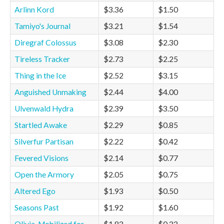
Arlinn Kord
$3.36
$1.50
Tamiyo's Journal
$3.21
$1.54
Diregraf Colossus
$3.08
$2.30
Tireless Tracker
$2.73
$2.25
Thing in the Ice
$2.52
$3.15
Anguished Unmaking
$2.44
$4.00
Ulvenwald Hydra
$2.39
$3.50
Startled Awake
$2.29
$0.85
Silverfur Partisan
$2.22
$0.42
Fevered Visions
$2.14
$0.77
Open the Armory
$2.05
$0.75
Altered Ego
$1.93
$0.50
Seasons Past
$1.92
$1.60