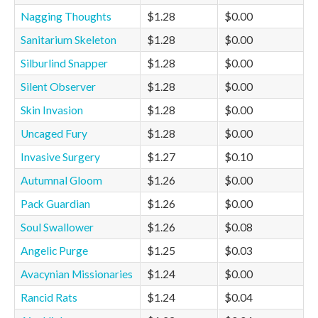
Nagging Thoughts
$1.28
$0.00
Sanitarium Skeleton
$1.28
$0.00
Silburlind Snapper
$1.28
$0.00
Silent Observer
$1.28
$0.00
Skin Invasion
$1.28
$0.00
Uncaged Fury
$1.28
$0.00
Invasive Surgery
$1.27
$0.10
Autumnal Gloom
$1.26
$0.00
Pack Guardian
$1.26
$0.00
Soul Swallower
$1.26
$0.08
Angelic Purge
$1.25
$0.03
Avacynian Missionaries
$1.24
$0.00
Rancid Rats
$1.24
$0.04