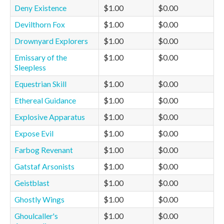
Deny Existence
$1.00
$0.00
Devilthorn Fox
$1.00
$0.00
Drownyard Explorers
$1.00
$0.00
Emissary of the
$1.00
$0.00
Sleepless
Equestrian Skill
$1.00
$0.00
Ethereal Guidance
$1.00
$0.00
Explosive Apparatus
$1.00
$0.00
Expose Evil
$1.00
$0.00
Farbog Revenant
$1.00
$0.00
Gatstaf Arsonists
$1.00
$0.00
Geistblast
$1.00
$0.00
Ghostly Wings
$1.00
$0.00
Ghoulcaller's
$1.00
$0.00