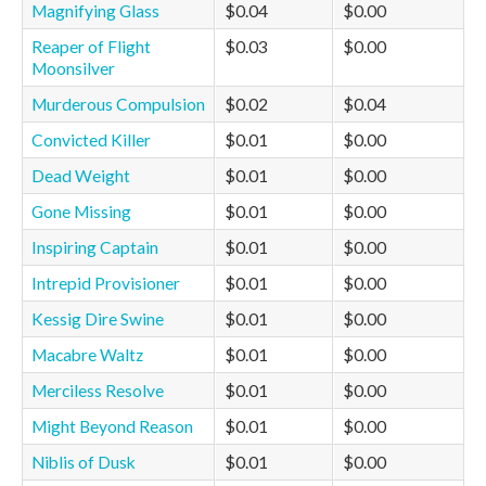
Magnifying Glass
$0.04
$0.00
Reaper of Flight
$0.03
$0.00
Moonsilver
Murderous Compulsion
$0.02
$0.04
Convicted Killer
$0.01
$0.00
Dead Weight
$0.01
$0.00
Gone Missing
$0.01
$0.00
Inspiring Captain
$0.01
$0.00
Intrepid Provisioner
$0.01
$0.00
Kessig Dire Swine
$0.01
$0.00
Macabre Waltz
$0.01
$0.00
Merciless Resolve
$0.01
$0.00
Might Beyond Reason
$0.01
$0.00
Niblis of Dusk
$0.01
$0.00