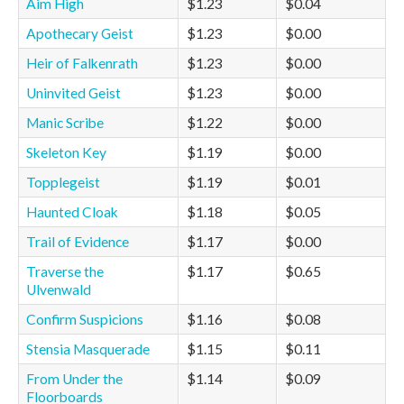
Aim High
$1.23
$0.04
Apothecary Geist
$1.23
$0.00
Heir of Falkenrath
$1.23
$0.00
Uninvited Geist
$1.23
$0.00
Manic Scribe
$1.22
$0.00
Skeleton Key
$1.19
$0.00
Topplegeist
$1.19
$0.01
Haunted Cloak
$1.18
$0.05
Trail of Evidence
$1.17
$0.00
Traverse the
$1.17
$0.65
Ulvenwald
Confirm Suspicions
$1.16
$0.08
Stensia Masquerade
$1.15
$0.11
From Under the
$1.14
$0.09
Floorboards