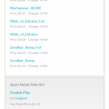
Price: $0.49 Change: +0.00
Warhammer_40,000
Price: $0.35 Change: +0.00
Wilds_of_Eldraine_Foil
Price: $0.25 Change: +0.00
Wilds_of_Eldraine
Price: $0.28 Change: +0.00
Zendikar_Rising_Foil
Price: $0.24 Change: +0.00
Zendikar_Rising
Price: $1.01 Change: +0.81
Also From This Set
Double Play
Set:
Unglued
Fair Trade Price: $1.19