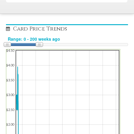
Card Price Trends
$4.50
$4.00
$3.50
$3.00
$2.50
$2.00