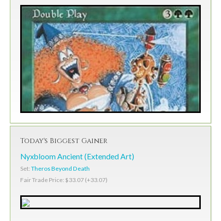
Today's Biggest Gainer
Nyxbloom Ancient (Extended Art)
Set:
Theros Beyond Death
Fair Trade Price: $33.07 (+33.07)