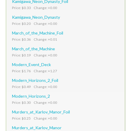
Kamigawa_Neon_Dynasty_Foil
Price: $0.33 Change: +0.00
Kamigawa_Neon_Dynasty
Price: $0.20 Change: +0.00
March_of_the_Machine_Foil
Price: $0.36 Change: +0.01
March_of_the_Machine
Price: $0.19 Change: +0.00
Modern_Event_Deck
Price: $1.76 Change: +1.27
Modern_Horizons_2_Foil
Price: $0.49 Change: +0.00
Modern_Horizons_2
Price: $0.30 Change: +0.00
Murders_at_Karlov_Manor_Foil
Price: $0.25 Change: +0.00
Murders_at_Karlov_Manor