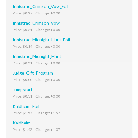
Innistrad_Crimson_Vow_Foil
Price: $0.27 Change: +0.00
Innistrad_Crimson_Vow
Price: $0.21 Change: +0.00
Innistrad_Midnight_Hunt_Foil
Price: $0.34 Change: +0.00
Innistrad_Midnight_Hunt
Price: $0.21 Change: +0.00
Judge_Gift_Program
Price: $0.00 Change: +0.00
Jumpstart
Price: $0.31 Change: +0.00
Kaldheim_Foil
Price: $1.57 Change: +1.57
Kaldheim
Price: $1.42 Change: +1.07