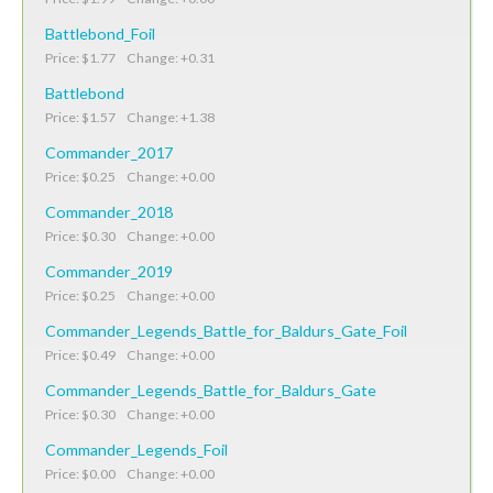
Battlebond_Foil
Price: $1.77 Change: +0.31
Battlebond
Price: $1.57 Change: +1.38
Commander_2017
Price: $0.25 Change: +0.00
Commander_2018
Price: $0.30 Change: +0.00
Commander_2019
Price: $0.25 Change: +0.00
Commander_Legends_Battle_for_Baldurs_Gate_Foil
Price: $0.49 Change: +0.00
Commander_Legends_Battle_for_Baldurs_Gate
Price: $0.30 Change: +0.00
Commander_Legends_Foil
Price: $0.00 Change: +0.00