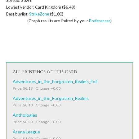
Spread: $5.49
Lowest vendor: Card Kingdom ($6.49)
Best buylist:
StrikeZone
($1.00)
(Graph results are limited by your
Preferences
)
All Printings of This Card
Adventures_in_the_Forgotten_Realms_Foil
Price: $0.19 Change: +0.00
Adventures_in_the_Forgotten_Realms
Price: $0.13 Change: +0.00
Anthologies
Price: $0.20 Change: +0.00
Arena League
Price: $1.99 Change: +0.00