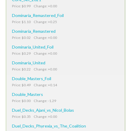
Price: $0.99 Change: +0.00
Dominaria_Remastered_Foil
Price: $1.10 Change: +0.25
Dominaria_Remastered
Price: $0.02 Change: +0.00
Dominaria_United_Foil
Price: $0.29 Change: +0.00
Dominaria_United
Price: $0.22 Change: +0.00
Double_Masters_Foil
Price: $0.49 Change: +0.14
Double_Masters
Price: $0.00 Change: -1.29
Duel_Decks_Ajani_vs_Nicol_Bolas
Price: $0.35 Change: +0.00
Duel_Decks_Phyrexia_vs_The_Coalition