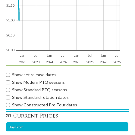
$1.50
$1.00
$0.50
$0.00
Jan
Jul
Jan
Jul
Jan
Jul
Jan
Jul
2023
2023
2024
2024
2025
2025
2026
2026
Show set release dates
Show Modern PTQ seasons
Show Standard PTQ seasons
Show Standard rotation dates
Show Constructed Pro Tour dates
Current Prices
Buy From