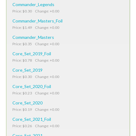
Commander_Legends
Price: $0.30 Change: +0.00
Commander_Masters_Foil
Price: $1.49 Change: +0.00
Commander_Masters
Price: $0.35 Change: +0.00
Core_Set_2019_Foil
Price: $0.78 Change: +0.00
Core_Set_2019
Price: $0.30 Change: +0.00
Core_Set_2020_Foil
Price: $0.23 Change: +0.00
Core_Set_2020
Price: $0.19 Change: +0.00
Core_Set_2021_Foil
Price: $0.26 Change: +0.00
Core_Set_2021