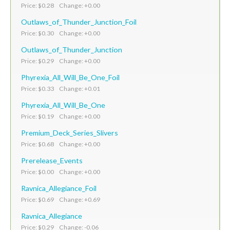
Price: $0.28 Change: +0.00
Outlaws_of_Thunder_Junction_Foil
Price: $0.30 Change: +0.00
Outlaws_of_Thunder_Junction
Price: $0.29 Change: +0.00
Phyrexia_All_Will_Be_One_Foil
Price: $0.33 Change: +0.01
Phyrexia_All_Will_Be_One
Price: $0.19 Change: +0.00
Premium_Deck_Series_Slivers
Price: $0.68 Change: +0.00
Prerelease_Events
Price: $0.00 Change: +0.00
Ravnica_Allegiance_Foil
Price: $0.69 Change: +0.69
Ravnica_Allegiance
Price: $0.29 Change: -0.06