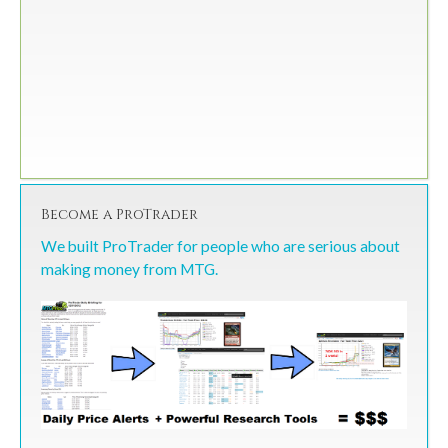
Become a ProTrader
We built ProTrader for people who are serious about
making money from MTG.