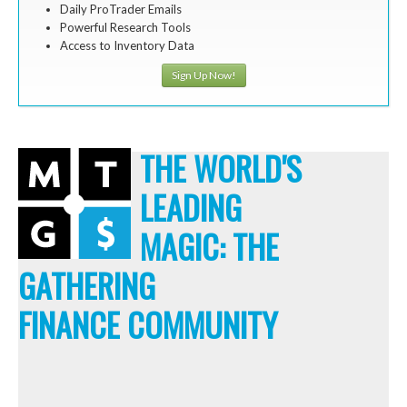
Daily ProTrader Emails
Powerful Research Tools
Access to Inventory Data
Sign Up Now!
THE WORLD'S
LEADING
MAGIC: THE
GATHERING
FINANCE COMMUNITY