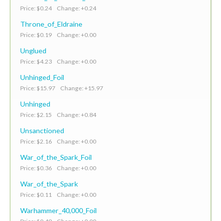
Price: $0.24 Change: +0.24
Throne_of_Eldraine
Price: $0.19 Change: +0.00
Unglued
Price: $4.23 Change: +0.00
Unhinged_Foil
Price: $15.97 Change: +15.97
Unhinged
Price: $2.15 Change: +0.84
Unsanctioned
Price: $2.16 Change: +0.00
War_of_the_Spark_Foil
Price: $0.36 Change: +0.00
War_of_the_Spark
Price: $0.11 Change: +0.00
Warhammer_40,000_Foil