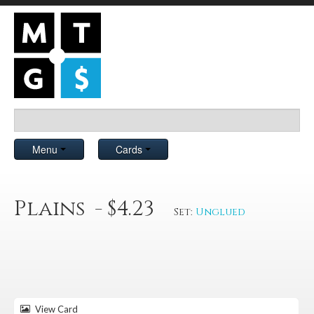
Menu
Cards
Plains - $4.23
Set:
Unglued
View Card