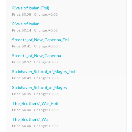
Rivals of Ixalan (Foil)
Price: $0.58 Change: +0.00
Rivals of Ixalan
Price: $0.14 Change: +0.00
Streets_of_New_Capenna_Foil
Price: $0.41 Change: +0.00
Streets_of_New_Capenna
Price: $0.37 Change: +0.00
Strixhaven_School_of_Mages_Foil
Price: $0.49 Change: +0.00
Strixhaven_School_of_Mages
Price: $0.35 Change: +0.00
The_Brothers'_War_Foil
Price: $0.00 Change: +0.00
The_Brothers'_War
Price: $0.00 Change: +0.00