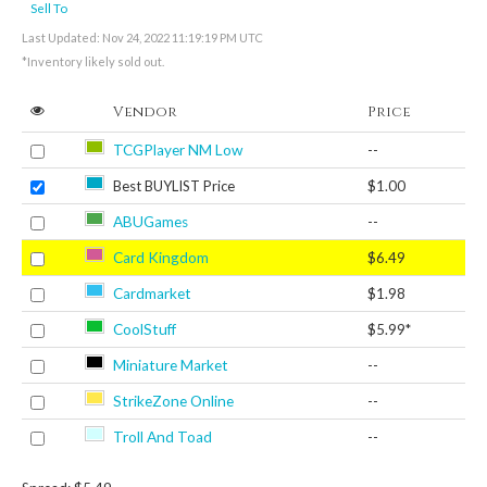
Sell To
Last Updated: Nov 24, 2022 11:19:19 PM UTC
*Inventory likely sold out.
Vendor
Price
TCGPlayer NM Low
--
Best BUYLIST Price
$1.00
ABUGames
--
Card Kingdom
$6.49
Cardmarket
$1.98
CoolStuff
$5.99*
Miniature Market
--
StrikeZone Online
--
Troll And Toad
--