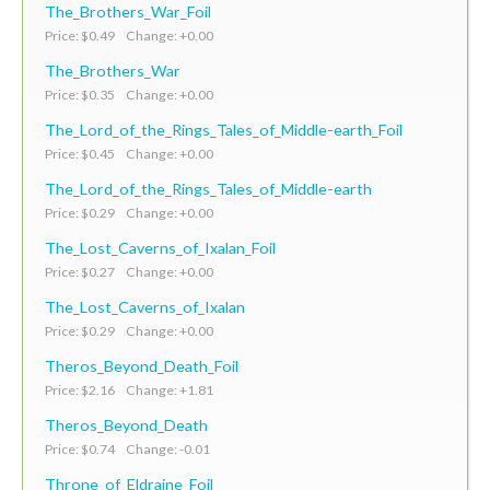
The_Brothers_War_Foil
Price: $0.49 Change: +0.00
The_Brothers_War
Price: $0.35 Change: +0.00
The_Lord_of_the_Rings_Tales_of_Middle-earth_Foil
Price: $0.45 Change: +0.00
The_Lord_of_the_Rings_Tales_of_Middle-earth
Price: $0.29 Change: +0.00
The_Lost_Caverns_of_Ixalan_Foil
Price: $0.27 Change: +0.00
The_Lost_Caverns_of_Ixalan
Price: $0.29 Change: +0.00
Theros_Beyond_Death_Foil
Price: $2.16 Change: +1.81
Theros_Beyond_Death
Price: $0.74 Change: -0.01
Throne_of_Eldraine_Foil