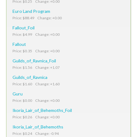
Price: $0.25 Change: +0.00
Euro Land Program
Price: $88.49 Change: +0.00
Fallout_Foil
Price: $4.99 Change: +0.00
Fallout
Price: $0.35 Change: +0.00
Guilds_of_Ravnica_Foil
Price: $1.56 Change: +1.07
Guilds_of_Ravnica
Price: $1.60 Change: +1.60
Guru
Price: $0.00 Change: +0.00
Ikoria_Lair_of_Behemoths_Foil
Price: $0.26 Change: +0.00
Ikoria_Lair_of_Behemoths
Price: $0.24 Change: -0.94