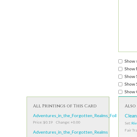
Show s
Show 
Show 
Show S
Show 
All Printings of This Card
Also 
Adventures_in_the_Forgotten_Realms_Foil
Clean
Price: $0.19 Change: +0.00
Set:
Riv
Fair Tr
Adventures_in_the_Forgotten_Realms