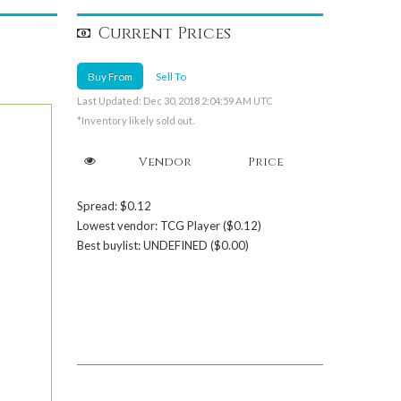
Current Prices
Buy From
Sell To
Last Updated: Dec 30, 2018 2:04:59 AM UTC
*Inventory likely sold out.
Vendor
Price
Spread: $0.12
Lowest vendor: TCG Player ($0.12)
Best buylist: UNDEFINED ($0.00)