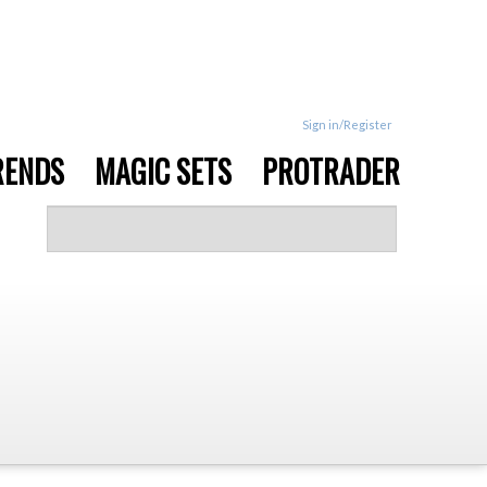
Sign in/Register
RENDS
MAGIC SETS
PROTRADER