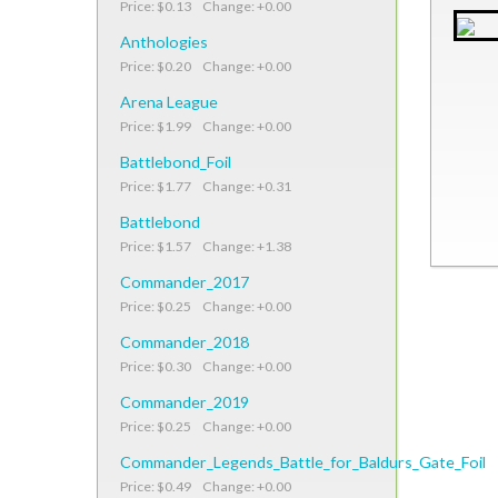
Price: $0.13 Change: +0.00
Anthologies
Price: $0.20 Change: +0.00
Arena League
Price: $1.99 Change: +0.00
Battlebond_Foil
Price: $1.77 Change: +0.31
Battlebond
Price: $1.57 Change: +1.38
Commander_2017
Price: $0.25 Change: +0.00
Commander_2018
Price: $0.30 Change: +0.00
Commander_2019
Price: $0.25 Change: +0.00
Commander_Legends_Battle_for_Baldurs_Gate_Foil
Price: $0.49 Change: +0.00