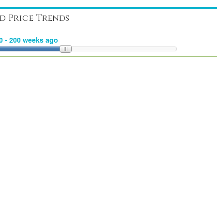
d Price Trends