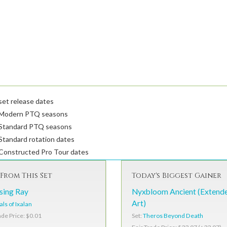
et release dates
Modern PTQ seasons
Standard PTQ seasons
tandard rotation dates
Constructed Pro Tour dates
From This Set
Today's Biggest Gainer
sing Ray
Nyxbloom Ancient (Extend
Art)
als of Ixalan
Set:
Theros Beyond Death
ade Price: $0.01