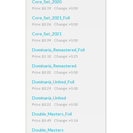
Core_Set_2020
Price: $0.19 Change: +0.00
Core_Set_2021_Foil
Price: $0.26 Change: +0.00
Core_Set_2021
Price: $0.99 Change: +0.00
Dominaria_Remastered_Foil
Price: $1.10 Change: +0.25
Dominaria_Remastered
Price: $0.02 Change: +0.00
Dominaria_United_Foil
Price: $0.29 Change: +0.00
Dominaria_United
Price: $0.22 Change: +0.00
Double_Masters_Foil
Price: $0.49 Change: +0.14
Double_Masters