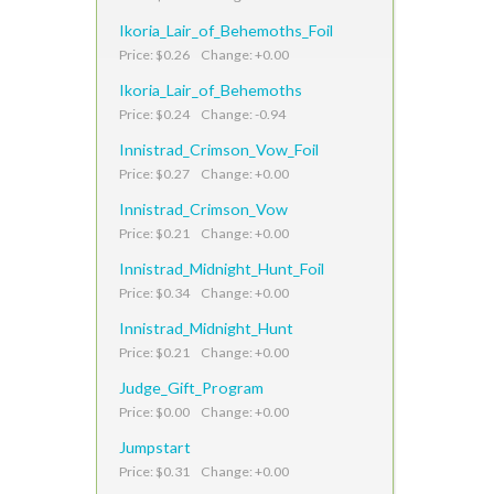
Ikoria_Lair_of_Behemoths_Foil
Price: $0.26 Change: +0.00
Ikoria_Lair_of_Behemoths
Price: $0.24 Change: -0.94
Innistrad_Crimson_Vow_Foil
Price: $0.27 Change: +0.00
Innistrad_Crimson_Vow
Price: $0.21 Change: +0.00
Innistrad_Midnight_Hunt_Foil
Price: $0.34 Change: +0.00
Innistrad_Midnight_Hunt
Price: $0.21 Change: +0.00
Judge_Gift_Program
Price: $0.00 Change: +0.00
Jumpstart
Price: $0.31 Change: +0.00