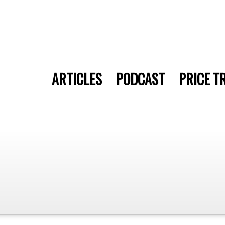
ARTICLES
PODCAST
PRICE T