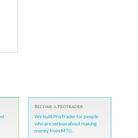
Become a ProTrader
ed
We built ProTrader for people
who are serious about making
money from MTG.