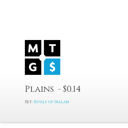
Plains - $0.14
Set:
Rivals of Ixalan