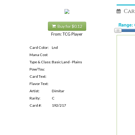
Car
Buy for $0.12
From: TCG Player
Card Color:
Lnd
Mana Cost
Type & Class:
Basic Land - Plains
Pow/Tou:
Card Text:
Flavor Text:
Artist:
Dimitar
Rarity:
C
Card #:
192/217