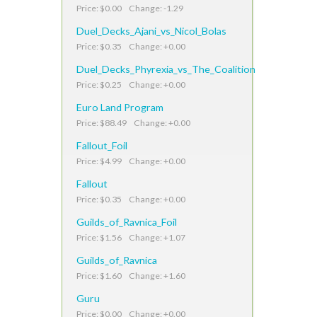
Price: $0.00 Change: -1.29
Duel_Decks_Ajani_vs_Nicol_Bolas
Price: $0.35 Change: +0.00
Duel_Decks_Phyrexia_vs_The_Coalition
Price: $0.25 Change: +0.00
Euro Land Program
Price: $88.49 Change: +0.00
Fallout_Foil
Price: $4.99 Change: +0.00
Fallout
Price: $0.35 Change: +0.00
Guilds_of_Ravnica_Foil
Price: $1.56 Change: +1.07
Guilds_of_Ravnica
Price: $1.60 Change: +1.60
Guru
Price: $0.00 Change: +0.00