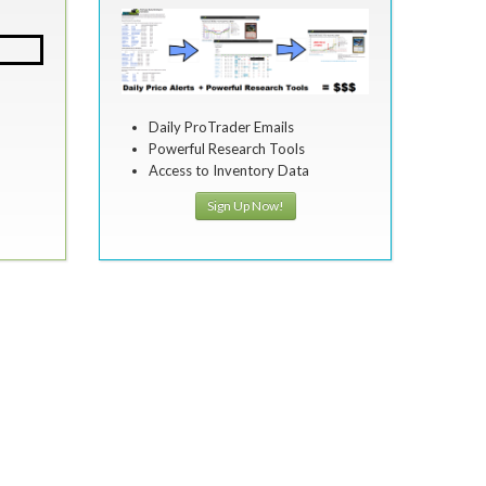
Daily ProTrader Emails
Powerful Research Tools
Access to Inventory Data
Sign Up Now!