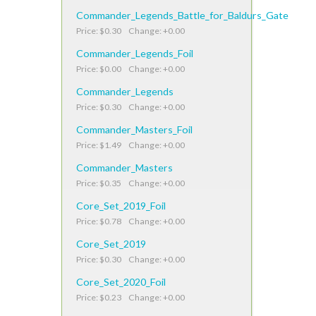
Commander_Legends_Battle_for_Baldurs_Gate
Price: $0.30 Change: +0.00
Commander_Legends_Foil
Price: $0.00 Change: +0.00
Commander_Legends
Price: $0.30 Change: +0.00
Commander_Masters_Foil
Price: $1.49 Change: +0.00
Commander_Masters
Price: $0.35 Change: +0.00
Core_Set_2019_Foil
Price: $0.78 Change: +0.00
Core_Set_2019
Price: $0.30 Change: +0.00
Core_Set_2020_Foil
Price: $0.23 Change: +0.00