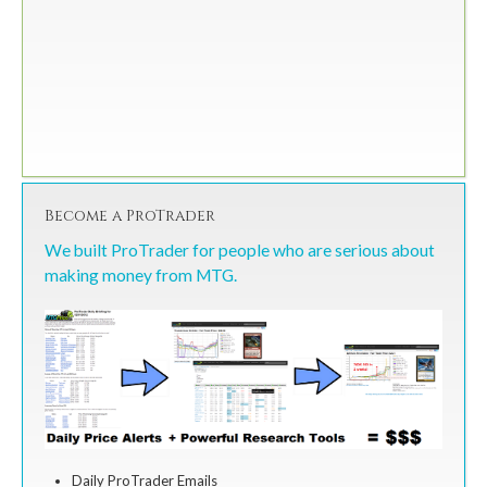
Become a ProTrader
We built ProTrader for people who are serious about
making money from MTG.
Daily ProTrader Emails