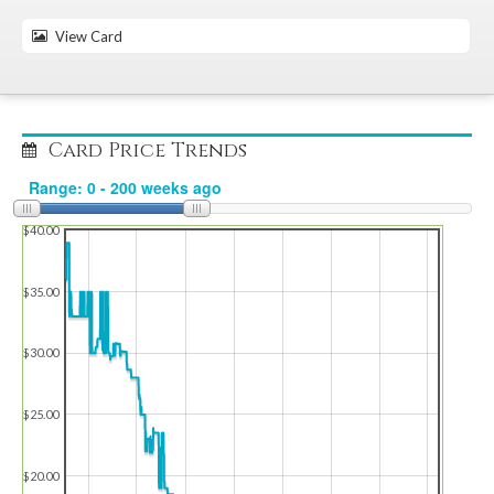
View Card
Card Price Trends
$40.00
$35.00
$30.00
$25.00
$20.00