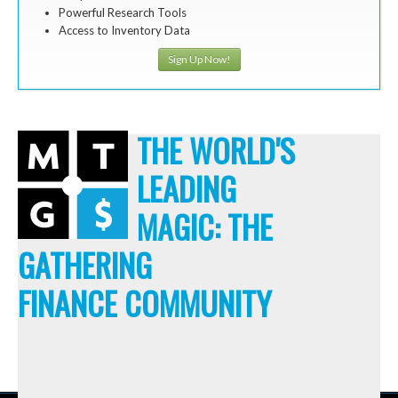
Powerful Research Tools
Access to Inventory Data
Sign Up Now!
THE WORLD'S
LEADING
MAGIC: THE
GATHERING
FINANCE COMMUNITY