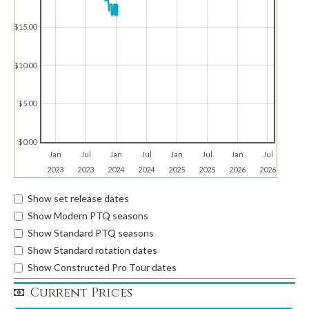
$15.00
$10.00
$5.00
$0.00
Jan
Jul
Jan
Jul
Jan
Jul
Jan
Jul
2023
2023
2024
2024
2025
2025
2026
2026
Show set release dates
Show Modern PTQ seasons
Show Standard PTQ seasons
Show Standard rotation dates
Show Constructed Pro Tour dates
Current Prices