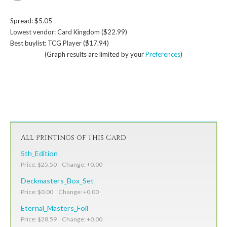
Spread: $5.05
Lowest vendor: Card Kingdom ($22.99)
Best buylist: TCG Player ($17.94)
(Graph results are limited by your
Preferences
)
All Printings of This Card
5th_Edition
Price: $25.50 Change: +0.00
Deckmasters_Box_Set
Price: $0.00 Change: +0.00
Eternal_Masters_Foil
Price: $28.59 Change: +0.00