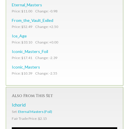
Eternal_Masters
Price: $11.00 Change: -0.98
From_the_Vault_Exiled
Price: $52.49 Change: +2.50
Ice_Age
Price: $33.10 Change: +0.00
Iconic_Masters_Foil
Price: $17.41 Change: -2.39
Iconic_Masters
Price: $10.39 Change: -2.55
Also From This Set
Ichorid
Set:
Eternal Masters (Foil)
Fair Trade Price: $2.15