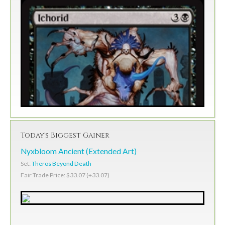
Today's Biggest Gainer
Nyxbloom Ancient (Extended Art)
Set:
Theros Beyond Death
Fair Trade Price: $33.07 (+33.07)