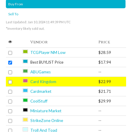
Buy From
Sell To
Last Updated: Jan 10, 2024 11:49:39 PM UTC
*Inventory likely sold out.
Vendor
Price
TCGPlayer NM Low
$28.59
Best BUYLIST Price
$17.94
ABUGames
--
Card Kingdom
$22.99
Cardmarket
$21.71
CoolStuff
$29.99
Miniature Market
--
StrikeZone Online
--
Troll And Toad
--