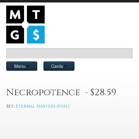
Menu
Cards
Necropotence - $28.59
Set:
Eternal Masters (Foil)