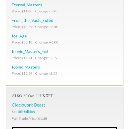
Eternal_Masters
Price: $11.00 Change: -0.98
From_the_Vault_Exiled
Price: $52.49 Change: +2.50
Ice_Age
Price: $33.10 Change: +0.00
Iconic_Masters_Foil
Price: $17.41 Change: -2.39
Iconic_Masters
Price: $10.39 Change: -2.55
Also From This Set
Clockwork Beast
Set:
5th Edition
Fair Trade Price: $1.38