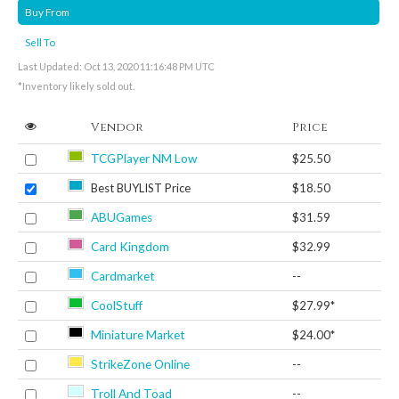
Buy From
Sell To
Last Updated: Oct 13, 2020 11:16:48 PM UTC
*Inventory likely sold out.
Vendor
Price
TCGPlayer NM Low
$25.50
Best BUYLIST Price
$18.50
ABUGames
$31.59
Card Kingdom
$32.99
Cardmarket
--
CoolStuff
$27.99*
Miniature Market
$24.00*
StrikeZone Online
--
Troll And Toad
--