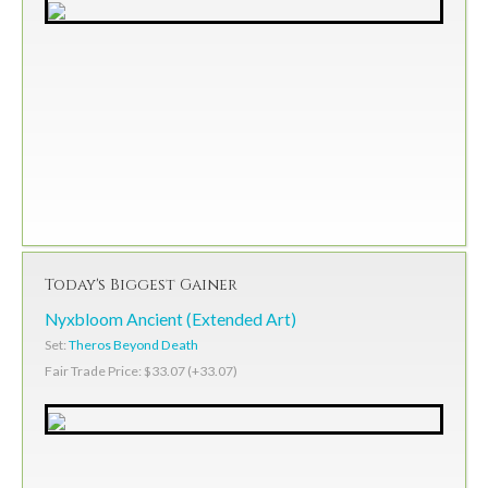
Today's Biggest Gainer
Nyxbloom Ancient (Extended Art)
Set:
Theros Beyond Death
Fair Trade Price: $33.07 (+33.07)