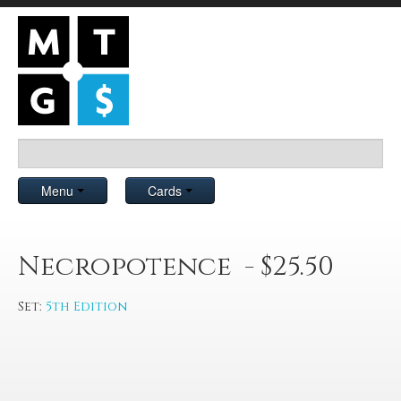
Menu
Cards
Necropotence - $25.50
Set:
5th Edition