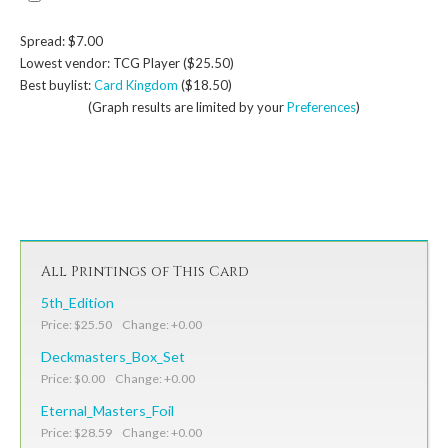
Spread: $7.00
Lowest vendor: TCG Player ($25.50)
Best buylist:
Card Kingdom
($18.50)
(Graph results are limited by your
Preferences
)
All Printings of This Card
5th_Edition
Price: $25.50 Change: +0.00
Deckmasters_Box_Set
Price: $0.00 Change: +0.00
Eternal_Masters_Foil
Price: $28.59 Change: +0.00