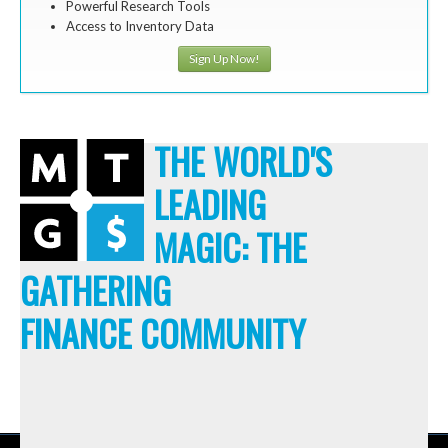
Powerful Research Tools
Access to Inventory Data
Sign Up Now!
THE WORLD'S
LEADING
MAGIC: THE
GATHERING
FINANCE COMMUNITY