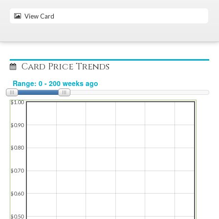
View Card
Card Price Trends
$1.00
$0.90
$0.80
$0.70
$0.60
$0.50