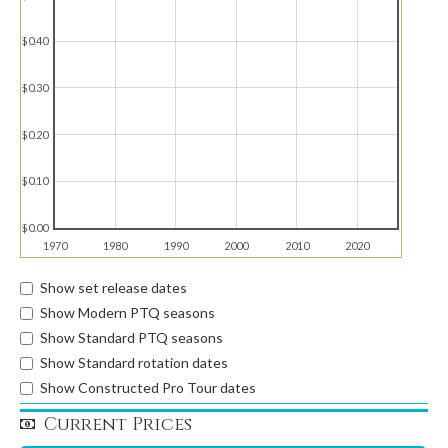
$0.40
$0.30
$0.20
$0.10
$0.00
1970
1980
1990
2000
2010
2020
Show set release dates
Show Modern PTQ seasons
Show Standard PTQ seasons
Show Standard rotation dates
Show Constructed Pro Tour dates
Current Prices