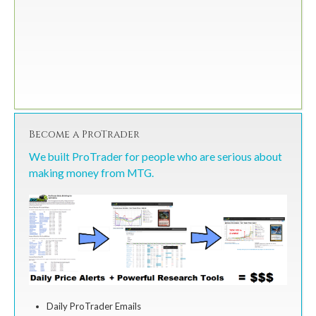
Become a ProTrader
We built ProTrader for people who are serious about
making money from MTG.
Daily ProTrader Emails