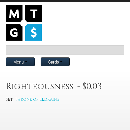
Menu
Cards
Righteousness - $0.03
Set:
Throne of Eldraine