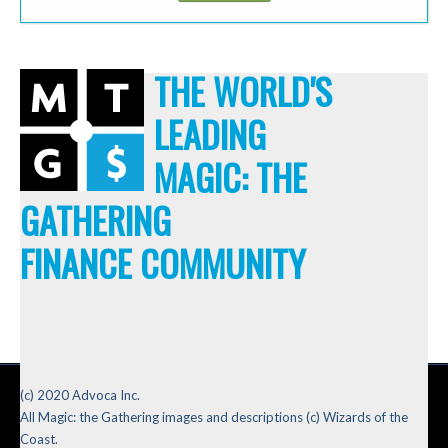
THE WORLD'S
LEADING
MAGIC: THE
GATHERING
FINANCE COMMUNITY
(c) 2020 Advoca Inc.
All Magic: the Gathering images and descriptions (c) Wizards of the
Coast.