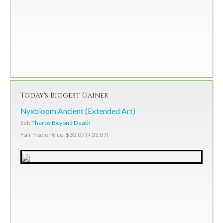
Today's Biggest Gainer
Nyxbloom Ancient (Extended Art)
Set:
Theros Beyond Death
Fair Trade Price: $33.07 (+33.07)