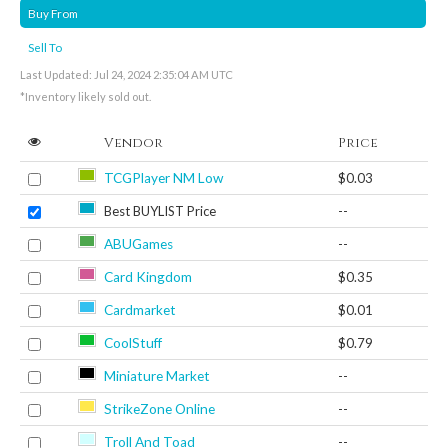
Buy From
Sell To
Last Updated: Jul 24, 2024 2:35:04 AM UTC
*Inventory likely sold out.
Vendor
Price
TCGPlayer NM Low
$0.03
Best BUYLIST Price
--
ABUGames
--
Card Kingdom
$0.35
Cardmarket
$0.01
CoolStuff
$0.79
Miniature Market
--
StrikeZone Online
--
Troll And Toad
--