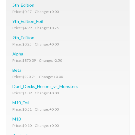
5th_Edition
Price: $0.27 Change: +0.00
9th_Edition_Foil
Price: $4.99 Change: +0.75
9th_Edition
Price: $0.25 Change: +0.00
Alpha
Price: $870.39 Change: -2.50
Beta
Price: $220.71 Change: +0.00
Duel_Decks_Heroes_vs_Monsters
Price: $1.09 Change: +0.00
M10_Foil
Price: $0.51 Change: +0.00
M10
Price: $0.10 Change: +0.00