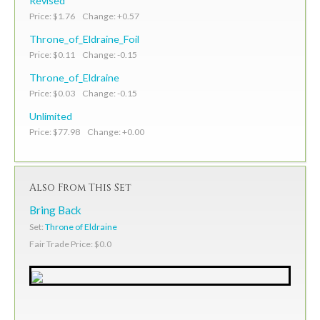
Revised
Price: $1.76 Change: +0.57
Throne_of_Eldraine_Foil
Price: $0.11 Change: -0.15
Throne_of_Eldraine
Price: $0.03 Change: -0.15
Unlimited
Price: $77.98 Change: +0.00
Also From This Set
Bring Back
Set:
Throne of Eldraine
Fair Trade Price: $0.0