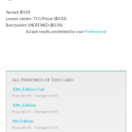
Spread: $0.03
Lowest vendor: TCG Player ($0.03)
Best buylist: UNDEFINED ($0.00)
(Graph results are limited by your
Preferences
)
All Printings of This Card
10th_Edition_Foil
Price: $1.99 Change: +0.00
10th_Edition
Price: $0.17 Change: +0.00
4th_Edition
Price: $0.24 Change: +0.24