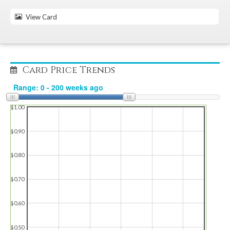
View Card
Card Price Trends
$1.00
$0.90
$0.80
$0.70
$0.60
$0.50