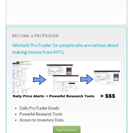
Become a ProTrader
We built ProTrader for people who are serious about
making money from MTG.
Daily ProTrader Emails
Powerful Research Tools
Access to Inventory Data
Sign Up Now!