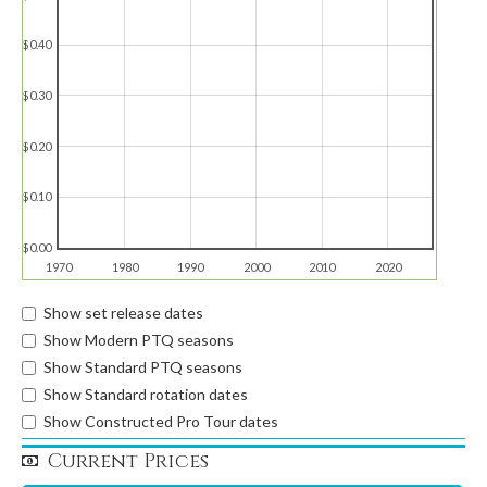
$0.40
$0.30
$0.20
$0.10
$0.00
1970
1980
1990
2000
2010
2020
Show set release dates
Show Modern PTQ seasons
Show Standard PTQ seasons
Show Standard rotation dates
Show Constructed Pro Tour dates
Current Prices