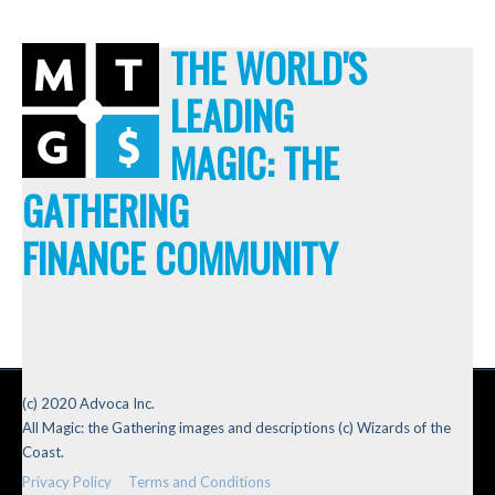
THE WORLD'S
LEADING
MAGIC: THE
GATHERING
FINANCE COMMUNITY
(c) 2020 Advoca Inc.
All Magic: the Gathering images and descriptions (c) Wizards of the
Coast.
Privacy Policy
Terms and Conditions