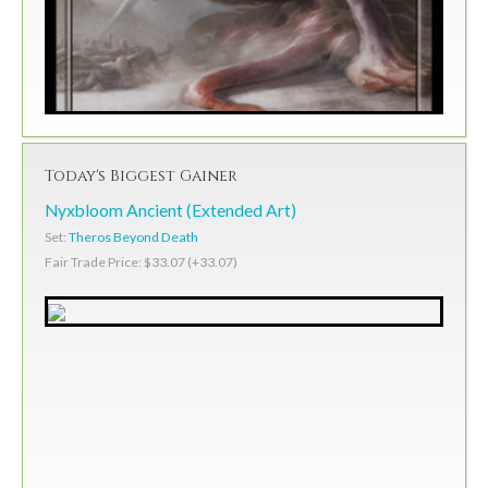
Today's Biggest Gainer
Nyxbloom Ancient (Extended Art)
Set:
Theros Beyond Death
Fair Trade Price: $33.07 (+33.07)