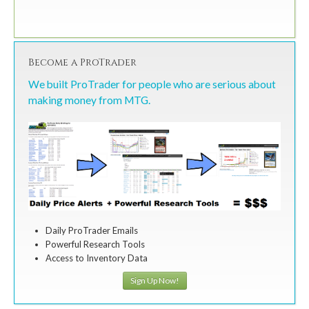
Become a ProTrader
We built ProTrader for people who are serious about
making money from MTG.
Daily ProTrader Emails
Powerful Research Tools
Access to Inventory Data
Sign Up Now!