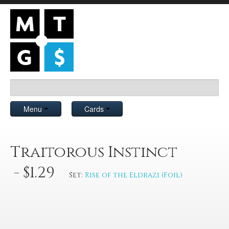
Menu
Cards
Traitorous Instinct
- $1.29
Set:
Rise of the Eldrazi (Foil)