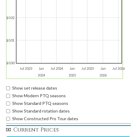
$0.02
$0.01
$0.00
Jul 2023
Jan
Jul 2024
Jan
Jul 2025
Jan
Jul 2026
2024
2025
2026
Show set release dates
Show Modern PTQ seasons
Show Standard PTQ seasons
Show Standard rotation dates
Show Constructed Pro Tour dates
Current Prices