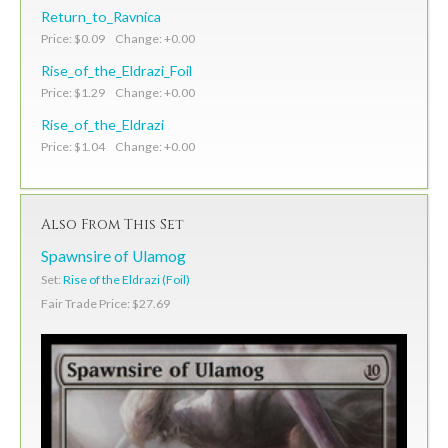
Return_to_Ravnica
Price: $0.09 Change: +0.00
Rise_of_the_Eldrazi_Foil
Price: $1.29 Change: +0.00
Rise_of_the_Eldrazi
Price: $1.04 Change: +0.00
Also From This Set
Spawnsire of Ulamog
Set:
Rise of the Eldrazi (Foil)
Fair Trade Price: $27.69