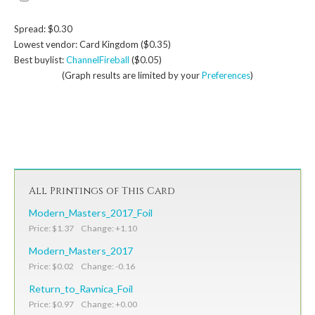
Spread: $0.30
Lowest vendor: Card Kingdom ($0.35)
Best buylist:
ChannelFireball
($0.05)
(Graph results are limited by your
Preferences
)
All Printings of This Card
Modern_Masters_2017_Foil
Price: $1.37 Change: +1.10
Modern_Masters_2017
Price: $0.02 Change: -0.16
Return_to_Ravnica_Foil
Price: $0.97 Change: +0.00