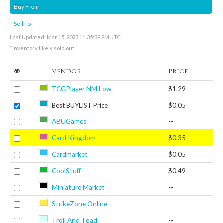
Buy From
Sell To
Last Updated: Mar 15, 2023 11:35:39 PM UTC
*Inventory likely sold out.
Vendor
Price
TCGPlayer NM Low
$1.29
Best BUYLIST Price
$0.05
ABUGames
--
Card Kingdom
$0.35
Cardmarket
$0.05
CoolStuff
$0.49
Miniature Market
--
StrikeZone Online
--
Troll And Toad
--