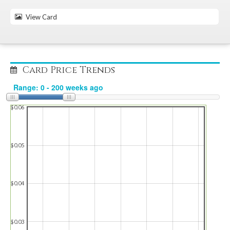
View Card
Card Price Trends
$0.06
$0.05
$0.04
$0.03