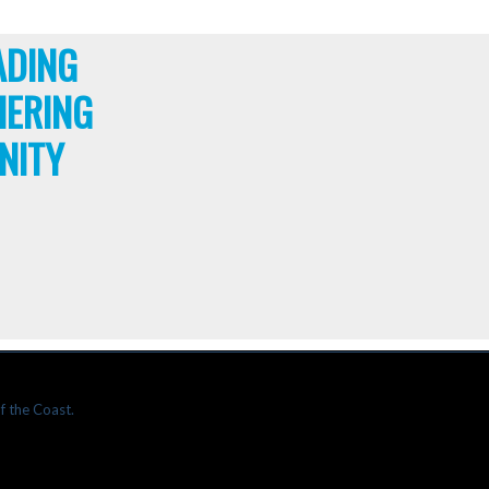
ADING
HERING
NITY
f the Coast.