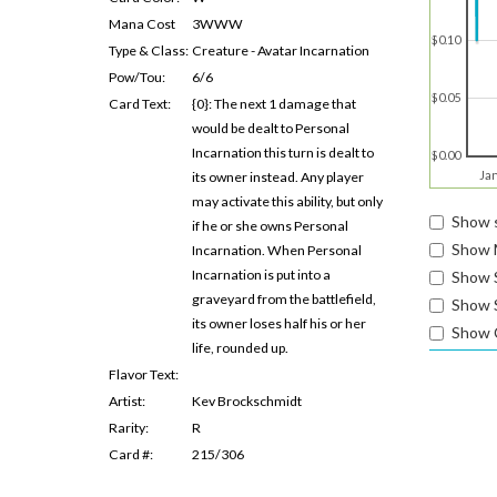
Mana Cost
3WWW
$0.10
Type & Class:
Creature - Avatar Incarnation
Pow/Tou:
6/6
$0.05
Card Text:
{0}: The next 1 damage that
would be dealt to Personal
Incarnation this turn is dealt to
$0.00
Ja
its owner instead. Any player
may activate this ability, but only
Show s
if he or she owns Personal
Show 
Incarnation. When Personal
Incarnation is put into a
Show 
graveyard from the battlefield,
Show S
its owner loses half his or her
Show 
life, rounded up.
Flavor Text:
Artist:
Kev Brockschmidt
Rarity:
R
Card #:
215/306