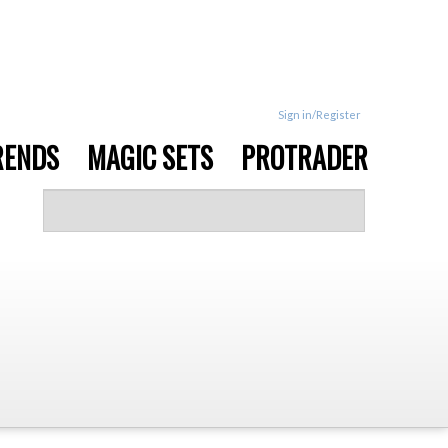
Sign in/Register
RENDS
MAGIC SETS
PROTRADER