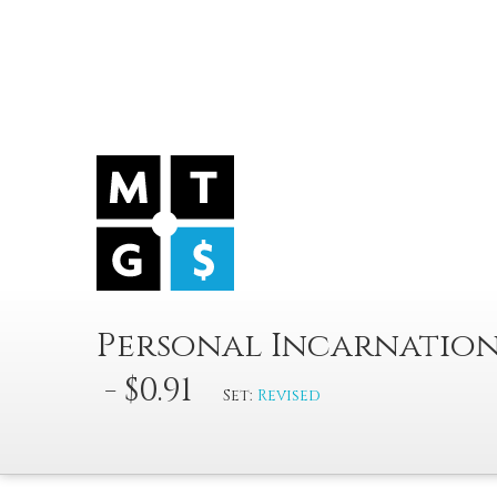
Personal Incarnatio
- $0.91
Set:
Revised