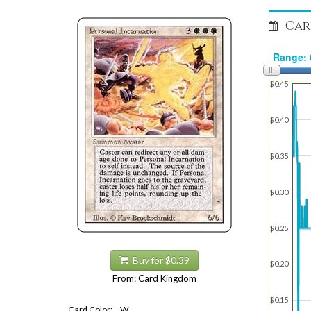
Car
$0.45
$0.40
$0.35
$0.30
$0.25
Buy for $0.39
$0.20
From: Card Kingdom
$0.15
Card Color:
W