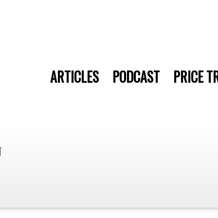
ARTICLES
PODCAST
PRICE T
n