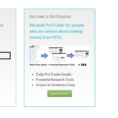
Become a ProTrader
ed
We built ProTrader for people
who are serious about making
money from MTG.
Daily ProTrader Emails
Powerful Research Tools
Access to Inventory Data
Sign Up Now!