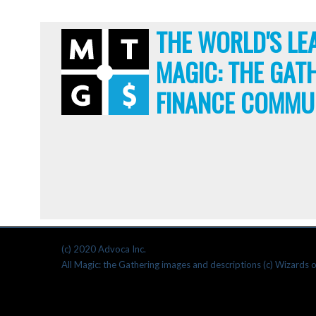
THE WORLD'S LE
MAGIC: THE GAT
FINANCE COMMU
(c) 2020 Advoca Inc.
All Magic: the Gathering images and descriptions (c) Wizards o