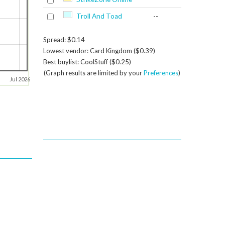
Troll And Toad
--
Spread: $0.14
Lowest vendor: Card Kingdom ($0.39)
Best buylist: CoolStuff ($0.25)
(Graph results are limited by your
Preferences
)
Jul 2026