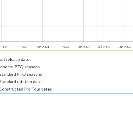
n 2023
Jul 2023
Jan 2024
Jul 2024
Jan 2025
Jul 2025
Jan 2026
et release dates
Modern PTQ seasons
Standard PTQ seasons
tandard rotation dates
Constructed Pro Tour dates