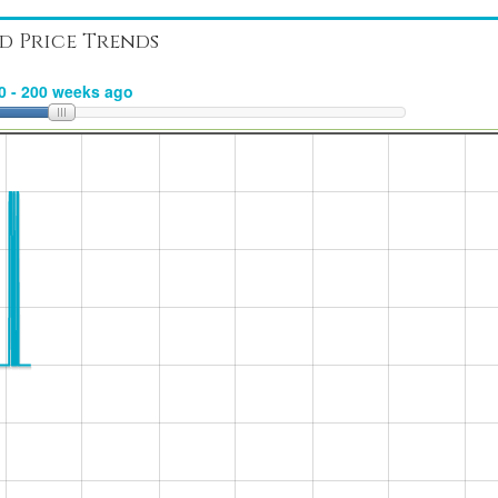
d Price Trends