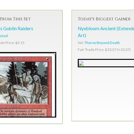
From This Set
Today's Biggest Gainer
s Goblin Raiders
Nyxbloom Ancient (Extend
Art)
vised
Set:
Theros Beyond Death
ade Price: $0.15
Fair Trade Price: $33.07 (+33.07)