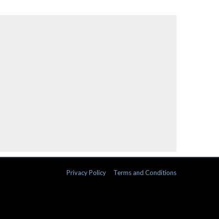
Privacy Policy
Terms and Conditions