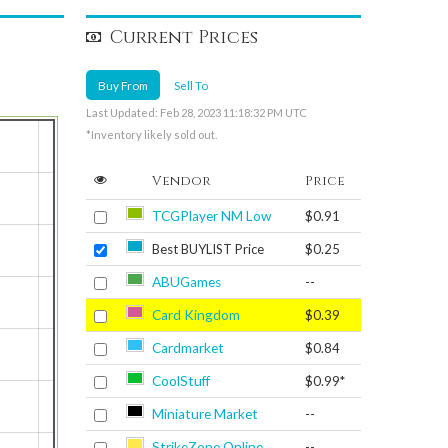
Current Prices
Buy From
Sell To
Last Updated: Feb 28, 2023 11:18:32 PM UTC
*Inventory likely sold out.
Vendor
Price
TCGPlayer NM Low
$0.91
Best BUYLIST Price
$0.25
ABUGames
--
Card Kingdom
$0.39
Cardmarket
$0.84
CoolStuff
$0.99*
Miniature Market
--
StrikeZone Online
--