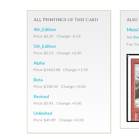
All Printings of This Card
Also 
4th_Edition
Mons'
Price: $0.35 Change: -0.14
Set:
Re
Fair Tr
5th_Edition
Price: $0.23 Change: +0.00
Alpha
Price: $1410.98 Change: +1.50
Beta
Price: $338.44 Change: +0.00
Revised
Price: $0.91 Change: +0.00
Unlimited
Price: $45.89 Change: +0.00