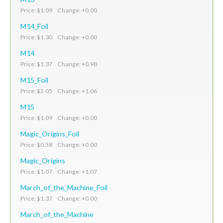
Price: $1.09 Change: +0.00
M14_Foil
Price: $1.30 Change: +0.00
M14
Price: $1.37 Change: +0.98
M15_Foil
Price: $2.05 Change: +1.06
M15
Price: $1.09 Change: +0.00
Magic_Origins_Foil
Price: $0.58 Change: +0.00
Magic_Origins
Price: $1.07 Change: +1.07
March_of_the_Machine_Foil
Price: $1.37 Change: +0.00
March_of_the_Machine