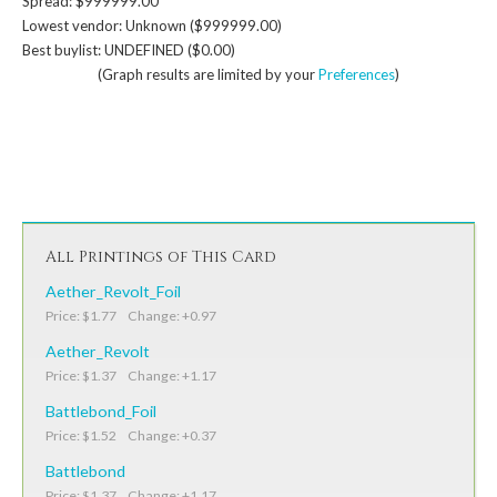
Spread: $999999.00
Lowest vendor: Unknown ($999999.00)
Best buylist: UNDEFINED ($0.00)
(Graph results are limited by your
Preferences
)
All Printings of This Card
Aether_Revolt_Foil
Price: $1.77 Change: +0.97
Aether_Revolt
Price: $1.37 Change: +1.17
Battlebond_Foil
Price: $1.52 Change: +0.37
Battlebond
Price: $1.37 Change: +1.17