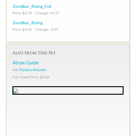
Zendikar_Rising_Foil
Price: $0.19 Change: +0.17
Zendikar_Rising
Price: $0.01 Change: -0.25
Also From This Set
Abzan Guide
Set:
Mystery Booster
Fair Trade Price: $0.02