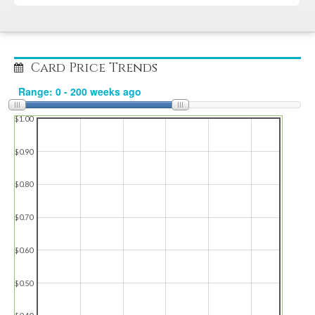
Card Price Trends
$1.00
$0.90
$0.80
$0.70
$0.60
$0.50