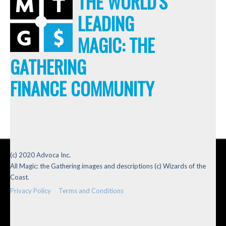
THE WORLD'S
LEADING
MAGIC: THE
GATHERING
FINANCE COMMUNITY
(c) 2020 Advoca Inc.
All Magic: the Gathering images and descriptions (c) Wizards of the
Coast.
Privacy Policy
Terms and Conditions