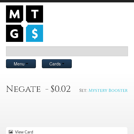
Menu
Cards
Negate - $0.02
Set:
Mystery Booster
View Card