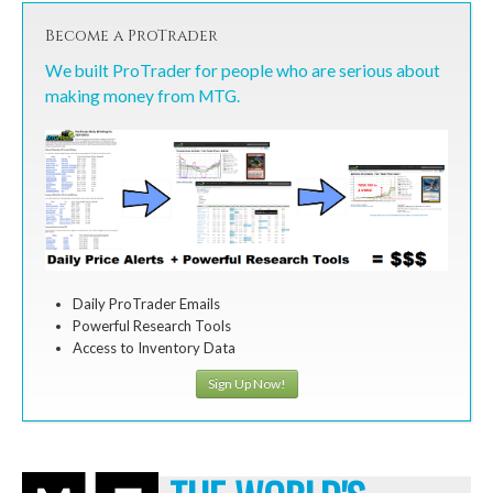
Become a ProTrader
We built ProTrader for people who are serious about
making money from MTG.
Daily ProTrader Emails
Powerful Research Tools
Access to Inventory Data
Sign Up Now!