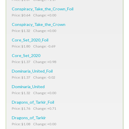
Conspiracy_Take_the_Crown_Foil
Price: $0.64 Change: +0.00
Conspiracy_Take_the_Crown
Price: $1.32 Change: +0.00
Core_Set_2020_Foil
Price: $1.80 Change: -0.69
Core_Set_2020
Price: $1.37 Change: +0.98
Dominaria_United_Foil
Price: $1.37 Change: -0.02
Dominaria_United
Price: $1.32 Change: +0.00
Dragons_of_Tarkir_Foil
Price: $1.76 Change: +0.71
Dragons_of_Tarkir
Price: $1.08 Change: +0.00