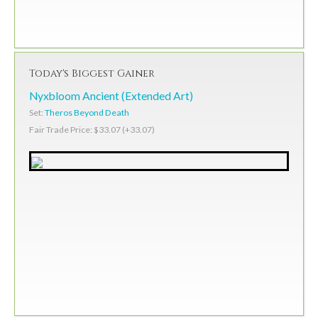
Today's Biggest Gainer
Nyxbloom Ancient (Extended Art)
Set:
Theros Beyond Death
Fair Trade Price: $33.07 (+33.07)