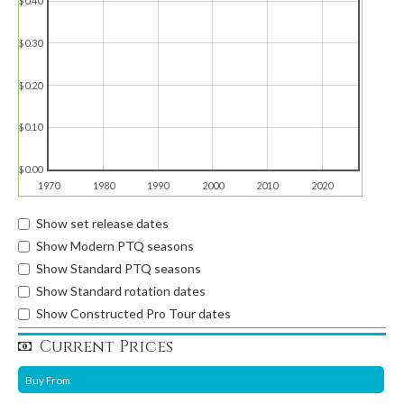
$0.40
$0.30
$0.20
$0.10
$0.00
1970
1980
1990
2000
2010
2020
Show set release dates
Show Modern PTQ seasons
Show Standard PTQ seasons
Show Standard rotation dates
Show Constructed Pro Tour dates
Current Prices
Buy From