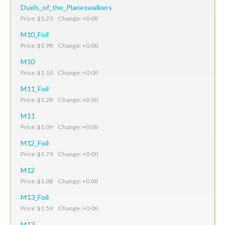
Duels_of_the_Planeswalkers
Price: $1.23 Change: +0.00
M10_Foil
Price: $1.98 Change: +0.00
M10
Price: $1.10 Change: +0.00
M11_Foil
Price: $1.28 Change: +0.00
M11
Price: $1.09 Change: +0.00
M12_Foil
Price: $1.74 Change: +0.00
M12
Price: $1.08 Change: +0.00
M13_Foil
Price: $1.59 Change: +0.00
M13