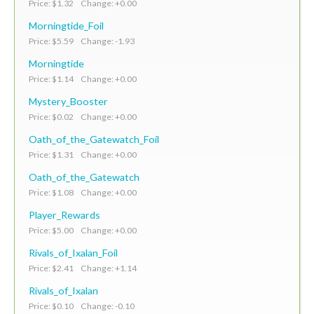
Price: $1.32 Change: +0.00
Morningtide_Foil
Price: $5.59 Change: -1.93
Morningtide
Price: $1.14 Change: +0.00
Mystery_Booster
Price: $0.02 Change: +0.00
Oath_of_the_Gatewatch_Foil
Price: $1.31 Change: +0.00
Oath_of_the_Gatewatch
Price: $1.08 Change: +0.00
Player_Rewards
Price: $5.00 Change: +0.00
Rivals_of_Ixalan_Foil
Price: $2.41 Change: +1.14
Rivals_of_Ixalan
Price: $0.10 Change: -0.10