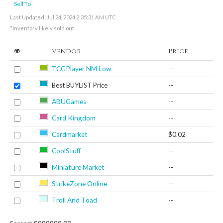
Sell To
Last Updated: Jul 24, 2024 2:35:31 AM UTC
*Inventory likely sold out.
Vendor
Price
TCGPlayer NM Low
--
Best BUYLIST Price
--
ABUGames
--
Card Kingdom
--
Cardmarket
$0.02
CoolStuff
--
Miniature Market
--
StrikeZone Online
--
Troll And Toad
--