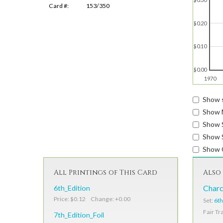
Card #:
153/350
$0.20
$0.10
$0.00
1970
Show s
Show 
Show 
Show S
Show 
All Printings of This Card
Also 
6th_Edition
Charc
Price: $0.12 Change: +0.00
Set:
6th
Fair Tr
7th_Edition_Foil