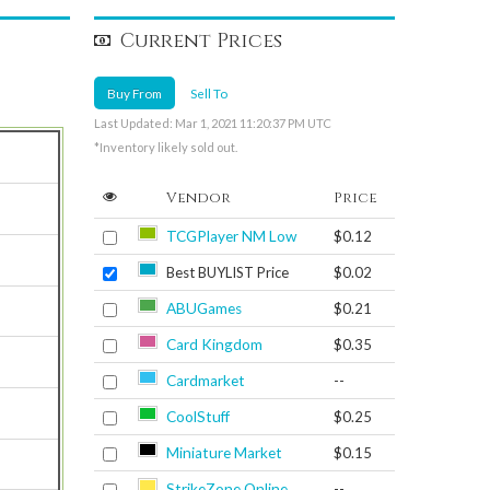
Current Prices
Buy From
Sell To
Last Updated: Mar 1, 2021 11:20:37 PM UTC
*Inventory likely sold out.
Vendor
Price
TCGPlayer NM Low
$0.12
Best BUYLIST Price
$0.02
ABUGames
$0.21
Card Kingdom
$0.35
Cardmarket
--
CoolStuff
$0.25
Miniature Market
$0.15
StrikeZone Online
--