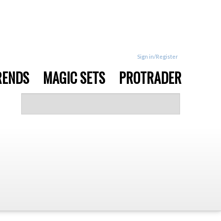
Sign in/Register
RENDS
MAGIC SETS
PROTRADER