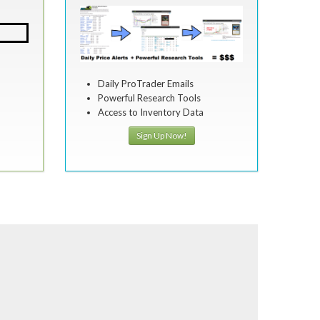
Daily ProTrader Emails
Powerful Research Tools
Access to Inventory Data
Sign Up Now!