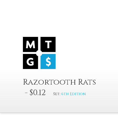
Razortooth Rats
- $0.12
Set:
6th Edition