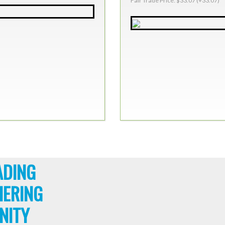
Fair Trade Price: $33.07 (+33.07)
ADING
HERING
NITY