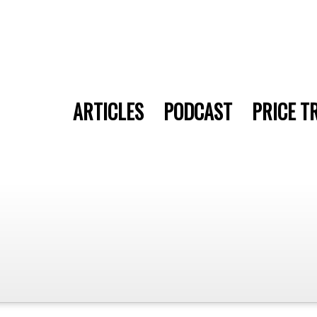
ARTICLES
PODCAST
PRICE T