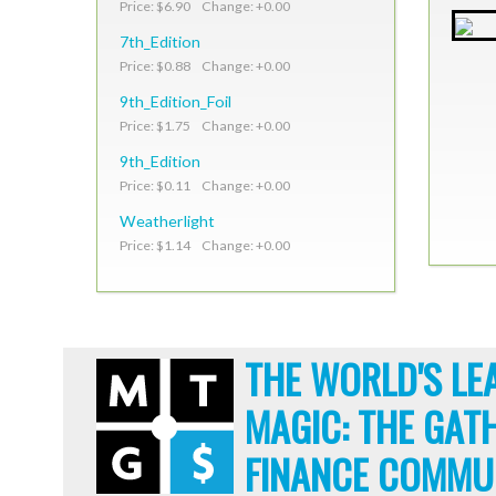
Price: $6.90 Change: +0.00
7th_Edition
Price: $0.88 Change: +0.00
9th_Edition_Foil
Price: $1.75 Change: +0.00
9th_Edition
Price: $0.11 Change: +0.00
Weatherlight
Price: $1.14 Change: +0.00
THE WORLD'S LE
MAGIC: THE GAT
FINANCE COMMU