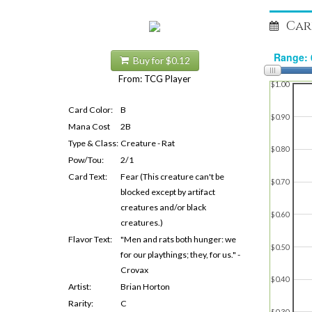
Car
Buy for $0.12
From: TCG Player
$1.00
Card Color:
B
$0.90
Mana Cost
2B
Type & Class:
Creature - Rat
$0.80
Pow/Tou:
2/1
Card Text:
Fear (This creature can't be
$0.70
blocked except by artifact
creatures and/or black
$0.60
creatures.)
Flavor Text:
"Men and rats both hunger: we
$0.50
for our playthings; they, for us." -
Crovax
$0.40
Artist:
Brian Horton
Rarity:
C
$0.30