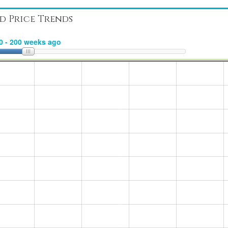
d Price Trends